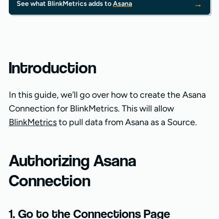
→
See what BlinkMetrics adds to
Asana
Introduction
In this guide, we’ll go over how to create the Asana
Connection for BlinkMetrics. This will allow
BlinkMetrics
to pull data from Asana as a Source.
Authorizing Asana
Connection
1. Go to the Connections Page