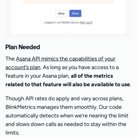
Plan Needed
The
Asana API mimics the capabilities of your
account’s plan
. As long as you have access to a
feature in your Asana plan,
all of the metrics
related to that feature will also be available to use
.
Though API rates do apply and vary across plans,
BlinkMetrics manages them smoothly. Our code
automatically detects when we’re nearing the limit
and slows down calls as needed to stay within the
limits.