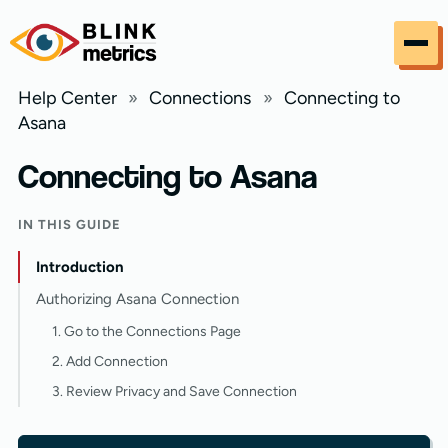
Skip to content
Help Center
»
Connections
»
Connecting to
Asana
Connecting to Asana
IN THIS GUIDE
Introduction
Authorizing Asana Connection
1. Go to the Connections Page
2. Add Connection
3. Review Privacy and Save Connection