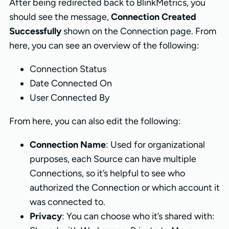
After being redirected back to BlinkMetrics, you
should see the message,
Connection Created
Successfully
shown on the Connection page. From
here, you can see an overview of the following:
Connection Status
Date Connected On
User Connected By
From here, you can also edit the following:
Connection Name
: Used for organizational
purposes, each Source can have multiple
Connections, so it’s helpful to see who
authorized the Connection or which account it
was connected to.
Privacy
: You can choose who it’s shared with: