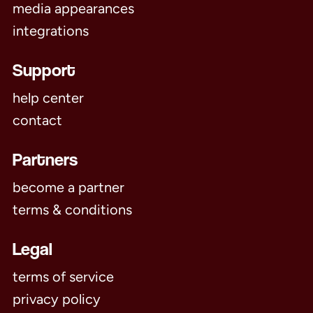
media appearances
integrations
Support
help center
contact
Partners
become a partner
terms & conditions
Legal
terms of service
privacy policy