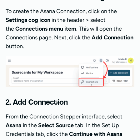
To create the Asana Connection, click on the
Settings cog icon
in the header > select
the
Connections menu item
. This will open the
Connections page. Next, click the
Add Connection
button.
2. Add Connection
From the Connection Stepper interface, select
Asana
in the
Select Source
tab. In the Set Up
Credentials tab, click the
Continue with Asana