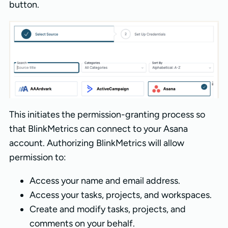
button.
This initiates the permission-granting process so
that BlinkMetrics can connect to your Asana
account. Authorizing BlinkMetrics will allow
permission to:
Access your name and email address.
Access your tasks, projects, and workspaces.
Create and modify tasks, projects, and
comments on your behalf.