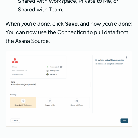
Shared with Workspace, Private to Me, or
Shared with Team.
When you’re done, click
Save
, and now you’re done!
You can now use the Connection to pull data from
the Asana Source.