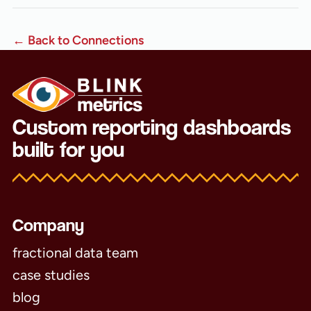
← Back to Connections
Custom reporting dashboards
built for you
Company
fractional data team
case studies
blog