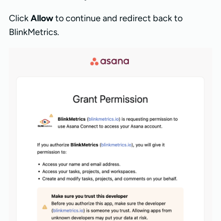
Click
Allow
to continue and redirect back to
BlinkMetrics.