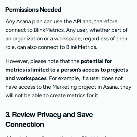
Permissions Needed
Any Asana plan can use the API and, therefore,
connect to BlinkMetrics. Any user, whether part of
an organization or a workspace, regardless of their
role, can also connect to BlinkMetrics.
However, please note that the
potential for
metrics is limited to a person’s access to projects
and workspaces
. For example, if a user does not
have access to the Marketing project in Asana, they
will not be able to create metrics for it.
3. Review Privacy and Save
Connection