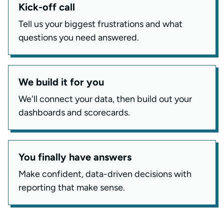
Kick-off call
Tell us your biggest frustrations and what
questions you need answered.
We build it for you
We'll connect your data, then build out your
dashboards and scorecards.
You finally have answers
Make confident, data-driven decisions with
reporting that make sense.