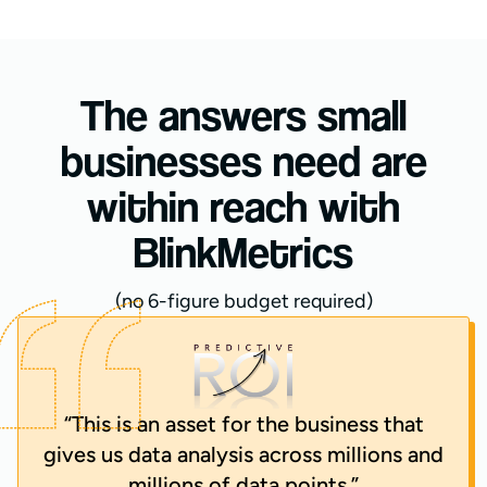
The answers small
businesses need are
within reach with
BlinkMetrics
(no 6-figure budget required)
“This is an asset for the business that
gives us data analysis across millions and
millions of data points.”