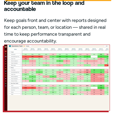
Keep your team in the loop and
accountable
Keep goals front and center with reports designed
for each person, team, or location — shared in real
time to keep performance transparent and
encourage accountability.