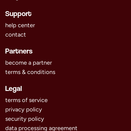
Support
help center
contact
Partners
become a partner
terms & conditions
Legal
terms of service
privacy policy
security policy
data processing agreement