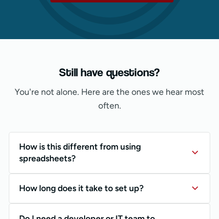
Still have questions?
You're not alone. Here are the ones we hear most
often.
How is this different from using
spreadsheets?
How long does it take to set up?
Do I need a developer or IT team to