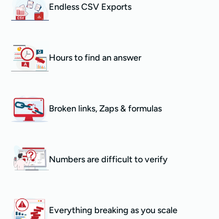
Endless CSV Exports
Hours to find an answer
Broken links, Zaps & formulas
Numbers are difficult to verify
Everything breaking as you scale