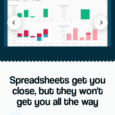
Spreadsheets get you
close, but they won't
get you all the way