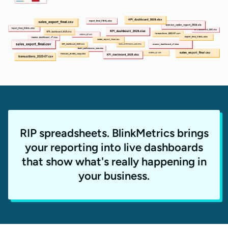
RIP spreadsheets. BlinkMetrics brings
your reporting into live dashboards
that show what's really happening in
your business.