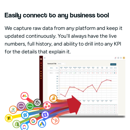
Easily connect to any business tool
We capture raw data from any platform and keep it
updated continuously. You'll always have the live
numbers, full history, and ability to drill into any KPI
for the details that explain it.