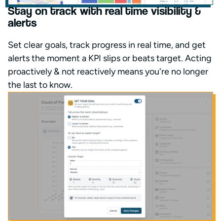
Stay on track with real time visibility &
alerts
Set clear goals, track progress in real time, and get
alerts the moment a KPI slips or beats target. Acting
proactively & not reactively means you're no longer
the last to know.