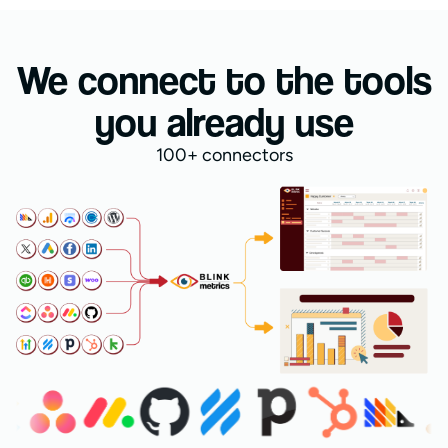
We connect to the tools
you already use
100+ connectors