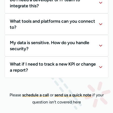
integrate this?
What tools and platforms can you connect
to?
My data is sensitive. How do you handle
security?
What if I need to track a new KPI or change
a report?
Please
schedule a call
or
send us a quick note
if your
question isn't covered here