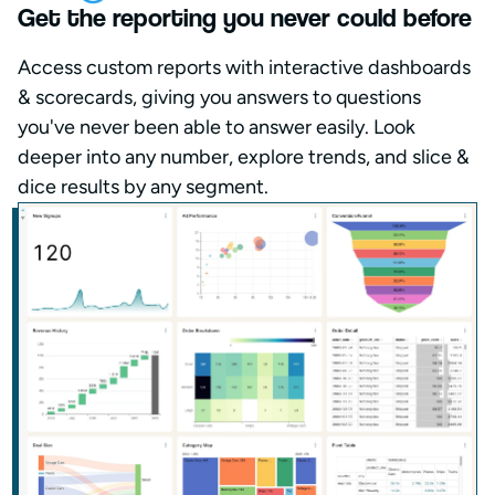
Get the reporting you never could before
Access custom reports with interactive dashboards
& scorecards, giving you answers to questions
you've never been able to answer easily. Look
deeper into any number, explore trends, and slice &
dice results by any segment.