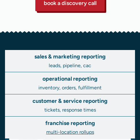
book a discovery call
sales & marketing reporting
leads, pipeline, cac
operational reporting
inventory, orders, fulfillment
customer & service reporting
tickets, response times
franchise reporting
multi-location rollups