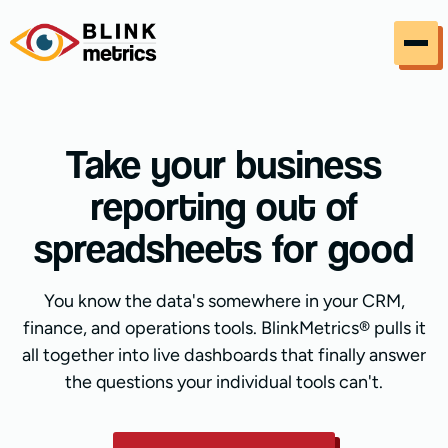
Skip to content
Take your business
reporting out of
spreadsheets for good
You know the data's somewhere in your CRM,
finance, and operations tools. BlinkMetrics® pulls it
all together into live dashboards that finally answer
the questions your individual tools can't.