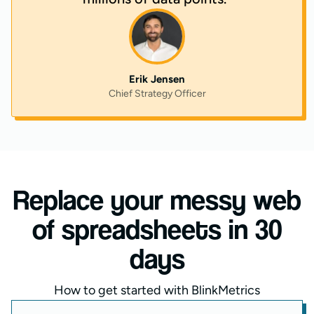
Erik Jensen
Chief Strategy Officer
Replace your messy web
of spreadsheets in 30
days
How to get started with BlinkMetrics