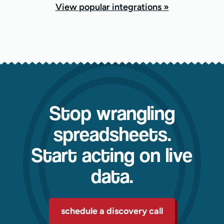
View popular integrations »
Stop wrangling
spreadsheets.
Start acting on live
data.
schedule a discovery call