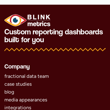
Custom reporting dashboards
built for you
Company
fractional data team
case studies
blog
media appearances
integrations