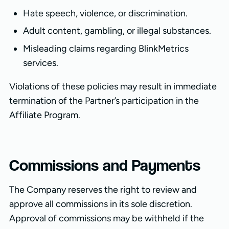
Hate speech, violence, or discrimination.
Adult content, gambling, or illegal substances.
Misleading claims regarding BlinkMetrics
services.
Violations of these policies may result in immediate
termination of the Partner’s participation in the
Affiliate Program.
Commissions and Payments
The Company reserves the right to review and
approve all commissions in its sole discretion.
Approval of commissions may be withheld if the