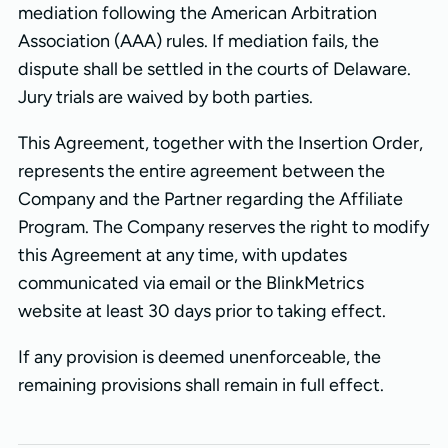
mediation following the American Arbitration
Association (AAA) rules. If mediation fails, the
dispute shall be settled in the courts of Delaware.
Jury trials are waived by both parties.
This Agreement, together with the Insertion Order,
represents the entire agreement between the
Company and the Partner regarding the Affiliate
Program. The Company reserves the right to modify
this Agreement at any time, with updates
communicated via email or the BlinkMetrics
website at least 30 days prior to taking effect.
If any provision is deemed unenforceable, the
remaining provisions shall remain in full effect.