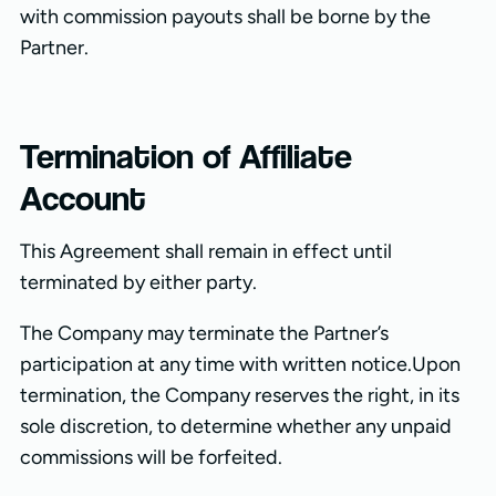
with commission payouts shall be borne by the
Partner.
Termination of Affiliate
Account
This Agreement shall remain in effect until
terminated by either party.
The Company may terminate the Partner’s
participation at any time with written notice.Upon
termination, the Company reserves the right, in its
sole discretion, to determine whether any unpaid
commissions will be forfeited.