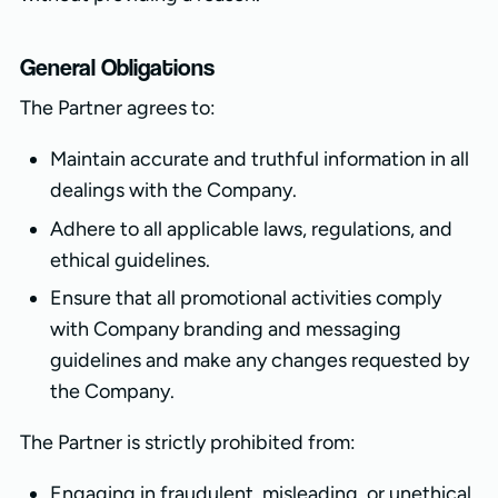
General Obligations
The Partner agrees to:
Maintain accurate and truthful information in all
dealings with the Company.
Adhere to all applicable laws, regulations, and
ethical guidelines.
Ensure that all promotional activities comply
with Company branding and messaging
guidelines and make any changes requested by
the Company.
The Partner is strictly prohibited from:
Engaging in fraudulent, misleading, or unethical