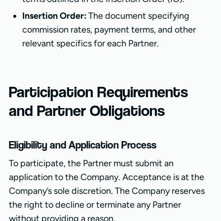
Insertion Order:
The document specifying
commission rates, payment terms, and other
relevant specifics for each Partner.
Participation Requirements
and Partner Obligations
Eligibility and Application Process
To participate, the Partner must submit an
application to the Company. Acceptance is at the
Company’s sole discretion. The Company reserves
the right to decline or terminate any Partner
without providing a reason.