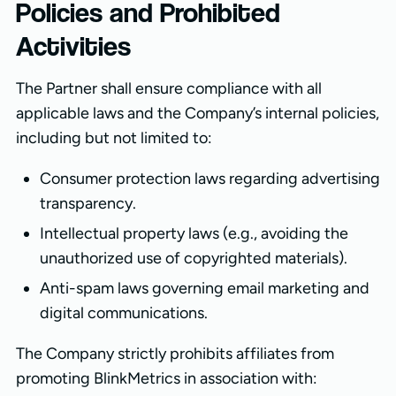
Policies and Prohibited
Activities
The Partner shall ensure compliance with all
applicable laws and the Company’s internal policies,
including but not limited to:
Consumer protection laws regarding advertising
transparency.
Intellectual property laws (e.g., avoiding the
unauthorized use of copyrighted materials).
Anti-spam laws governing email marketing and
digital communications.
The Company strictly prohibits affiliates from
promoting BlinkMetrics in association with: