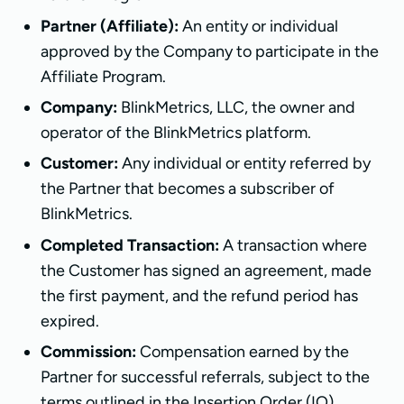
Partner (Affiliate):
An entity or individual
approved by the Company to participate in the
Affiliate Program.
Company:
BlinkMetrics, LLC, the owner and
operator of the BlinkMetrics platform.
Customer:
Any individual or entity referred by
the Partner that becomes a subscriber of
BlinkMetrics.
Completed Transaction:
A transaction where
the Customer has signed an agreement, made
the first payment, and the refund period has
expired.
Commission:
Compensation earned by the
Partner for successful referrals, subject to the
terms outlined in the Insertion Order (IO).