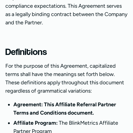
compliance expectations. This Agreement serves
as a legally binding contract between the Company
and the Partner.
Definitions
For the purpose of this Agreement, capitalized
terms shall have the meanings set forth below.
These definitions apply throughout this document
regardless of grammatical variations:
Agreement: This Affiliate Referral Partner
Terms and Conditions document.
Affiliate Program:
The BlinkMetrics Affiliate
Partner Program