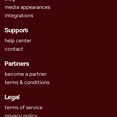
media appearances
integrations
Support
help center
contact
Partners
become a partner
terms & conditions
Legal
terms of service
privacy policy