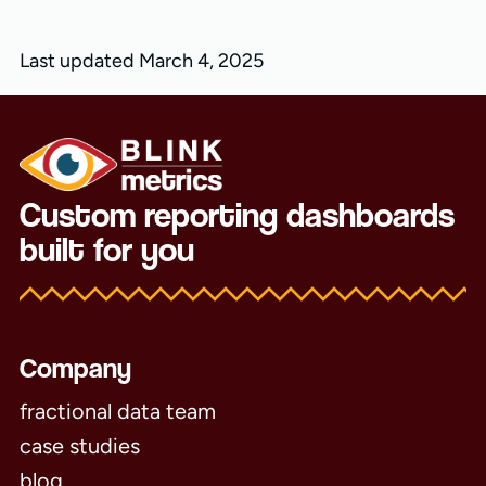
Last updated March 4, 2025
Custom reporting dashboards
built for you
Company
fractional data team
case studies
blog