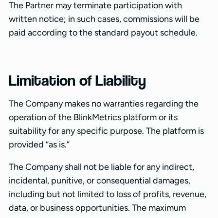
The Partner may terminate participation with
written notice; in such cases, commissions will be
paid according to the standard payout schedule.
Limitation of Liability
The Company makes no warranties regarding the
operation of the BlinkMetrics platform or its
suitability for any specific purpose. The platform is
provided “as is.”
The Company shall not be liable for any indirect,
incidental, punitive, or consequential damages,
including but not limited to loss of profits, revenue,
data, or business opportunities. The maximum