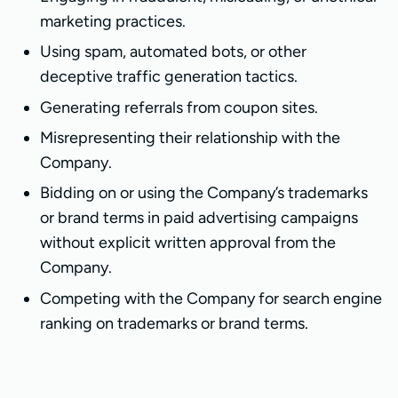
marketing practices.
Using spam, automated bots, or other
deceptive traffic generation tactics.
Generating referrals from coupon sites.
Misrepresenting their relationship with the
Company.
Bidding on or using the Company’s trademarks
or brand terms in paid advertising campaigns
without explicit written approval from the
Company.
Competing with the Company for search engine
ranking on trademarks or brand terms.