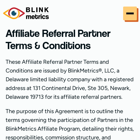
Skip to content
Affiliate Referral Partner
Terms & Conditions
These Affiliate Referral Partner Terms and
Conditions are issued by BlinkMetrics®, LLC, a
Delaware limited liability company with a registered
address at 131 Continental Drive, Ste 305, Newark,
Delaware 19713 for its affiliate referral partners.
The purpose of this Agreement is to outline the
terms governing the participation of Partners in the
BlinkMetrics Affiliate Program, detailing their rights,
responsibilities, commission structure, and