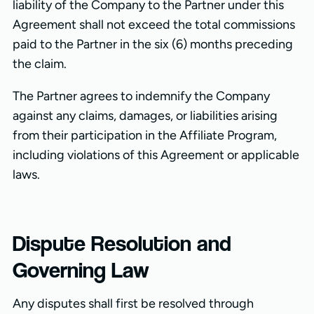
liability of the Company to the Partner under this
Agreement shall not exceed the total commissions
paid to the Partner in the six (6) months preceding
the claim.
The Partner agrees to indemnify the Company
against any claims, damages, or liabilities arising
from their participation in the Affiliate Program,
including violations of this Agreement or applicable
laws.
Dispute Resolution and
Governing Law
Any disputes shall first be resolved through