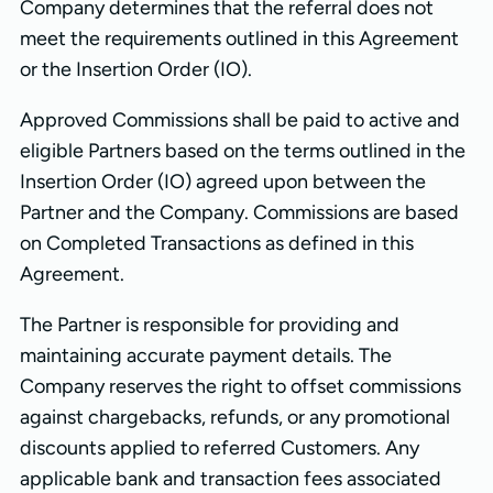
Company determines that the referral does not
meet the requirements outlined in this Agreement
or the Insertion Order (IO).
Approved Commissions shall be paid to active and
eligible Partners based on the terms outlined in the
Insertion Order (IO) agreed upon between the
Partner and the Company. Commissions are based
on Completed Transactions as defined in this
Agreement.
The Partner is responsible for providing and
maintaining accurate payment details. The
Company reserves the right to offset commissions
against chargebacks, refunds, or any promotional
discounts applied to referred Customers. Any
applicable bank and transaction fees associated