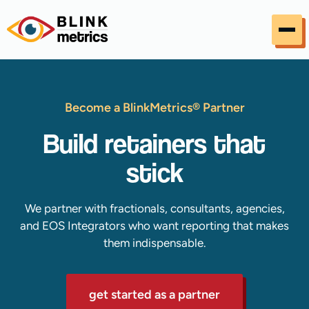
Skip to content
Become a BlinkMetrics® Partner
Build retainers that
stick
We partner with fractionals, consultants, agencies,
and EOS Integrators who want reporting that makes
them indispensable.
get started as a partner