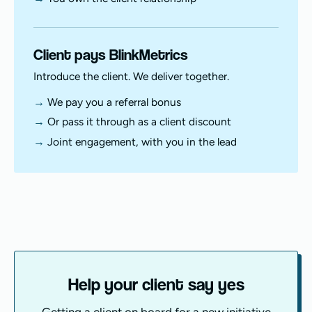
Client pays BlinkMetrics
Introduce the client. We deliver together.
We pay you a referral bonus
Or pass it through as a client discount
Joint engagement, with you in the lead
Help your client say yes