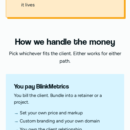
it lives
How we handle the money
Pick whichever fits the client. Either works for either
path.
You pay BlinkMetrics
You bill the client. Bundle into a retainer or a
project.
Set your own price and markup
Custom branding and your own domain
You own the client relationship