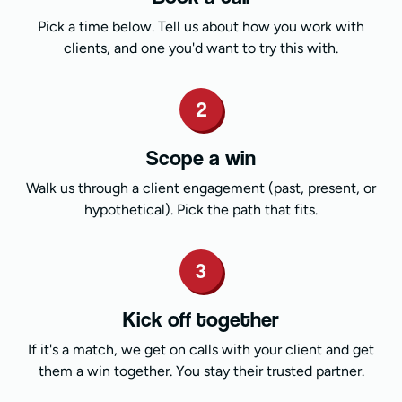
Pick a time below. Tell us about how you work with
clients, and one you'd want to try this with.
2
Scope a win
Walk us through a client engagement (past, present, or
hypothetical). Pick the path that fits.
3
Kick off together
If it's a match, we get on calls with your client and get
them a win together. You stay their trusted partner.