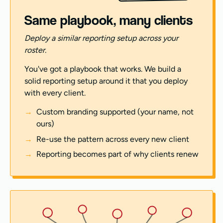
Same playbook, many clients
Deploy a similar reporting setup across your
roster.
You've got a playbook that works. We build a
solid reporting setup around it that you deploy
with every client.
Custom branding supported (your name, not
ours)
Re-use the pattern across every new client
Reporting becomes part of why clients renew