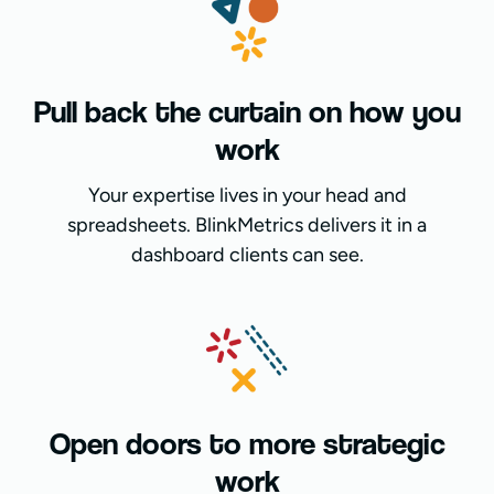
Pull back the curtain on how you
work
Your expertise lives in your head and
spreadsheets. BlinkMetrics delivers it in a
dashboard clients can see.
Open doors to more strategic
work