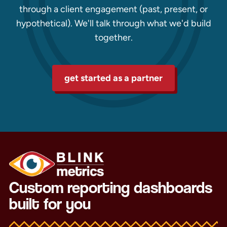
through a client engagement (past, present, or
hypothetical). We'll talk through what we'd build
together.
get started as a partner
Custom reporting dashboards
built for you