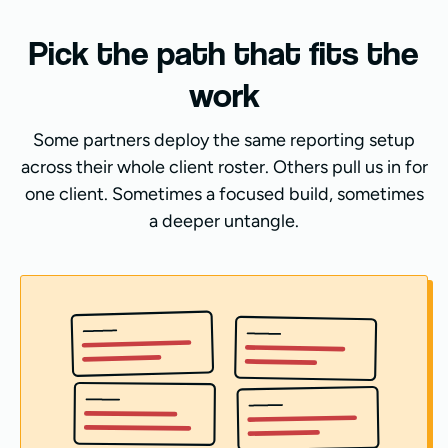
Pick the path that fits the
work
Some partners deploy the same reporting setup
across their whole client roster. Others pull us in for
one client. Sometimes a focused build, sometimes
a deeper untangle.