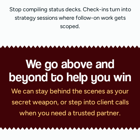
Stop compiling status decks. Check-ins turn into
strategy sessions where follow-on work gets
scoped.
We go above and
beyond to help you win
We can stay behind the scenes as your
secret weapon, or step into client calls
when you need a trusted partner.