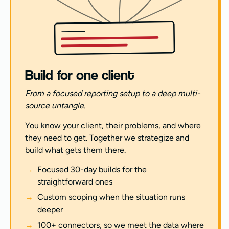
Build for one client
From a focused reporting setup to a deep multi-
source untangle.
You know your client, their problems, and where
they need to get. Together we strategize and
build what gets them there.
Focused 30-day builds for the
straightforward ones
Custom scoping when the situation runs
deeper
100+ connectors, so we meet the data where