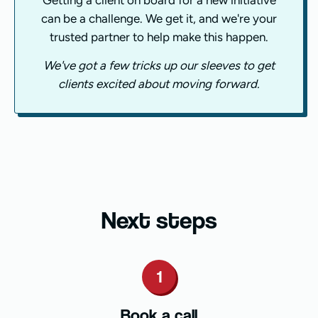
Getting a client on board for a new initiative
can be a challenge. We get it, and we're your
trusted partner to help make this happen.
We've got a few tricks up our sleeves to get
clients excited about moving forward.
Next steps
1
Book a call