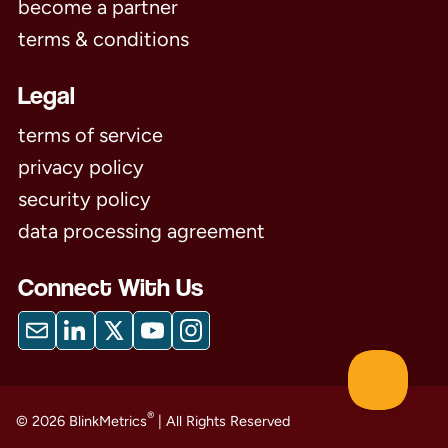
become a partner
terms & conditions
Legal
terms of service
privacy policy
security policy
data processing agreement
Connect With Us
®
© 2026 BlinkMetrics
| All Rights Reserved