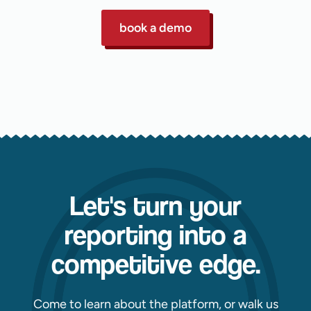
book a demo
Let's turn your
reporting into a
competitive edge.
Come to learn about the platform, or walk us