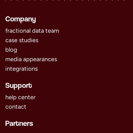
Company
fractional data team
case studies
blog
media appearances
integrations
Support
help center
contact
Partners