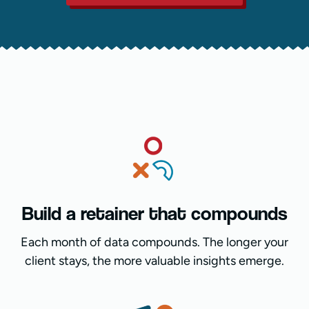
Build a retainer that compounds
Each month of data compounds. The longer your
client stays, the more valuable insights emerge.