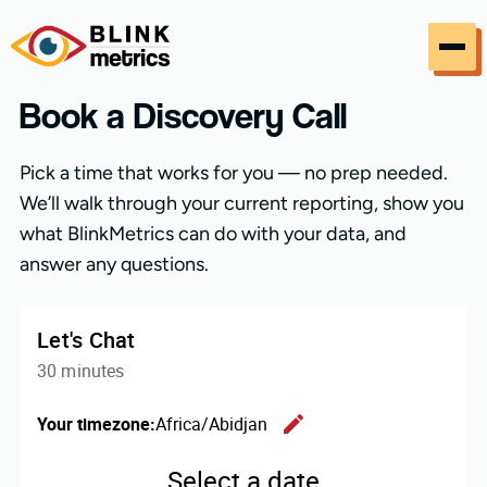
Skip to content
Book a Discovery Call
Pick a time that works for you — no prep needed.
We’ll walk through your current reporting, show you
what BlinkMetrics can do with your data, and
answer any questions.