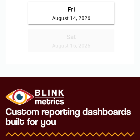
Custom reporting dashboards
built for you