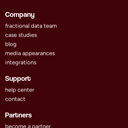
Company
fractional data team
case studies
blog
media appearances
integrations
Support
help center
contact
Partners
become a partner