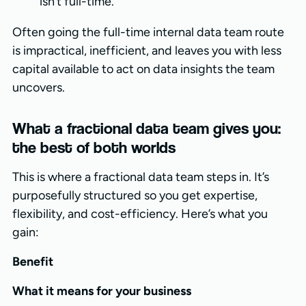
isn’t full-time.
Often going the full-time internal data team route
is impractical, inefficient, and leaves you with less
capital available to act on data insights the team
uncovers.
What a fractional data team gives you:
the best of both worlds
This is where a fractional data team steps in. It’s
purposefully structured so you get expertise,
flexibility, and cost-efficiency. Here’s what you
gain:
Benefit
What it means for your business