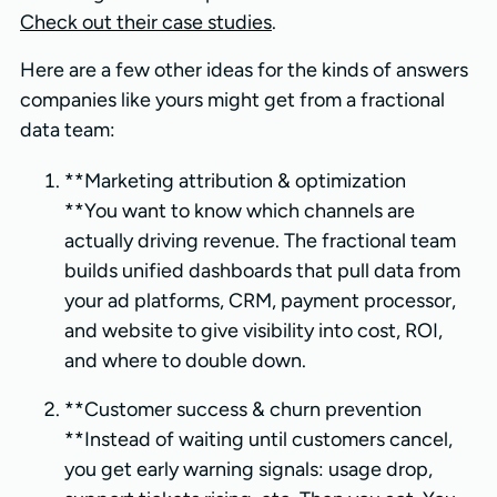
Check out their case studies
.
Here are a few other ideas for the kinds of answers
companies like yours might get from a fractional
data team:
**Marketing attribution & optimization
**You want to know which channels are
actually driving revenue. The fractional team
builds unified dashboards that pull data from
your ad platforms, CRM, payment processor,
and website to give visibility into cost, ROI,
and where to double down.
**Customer success & churn prevention
**Instead of waiting until customers cancel,
you get early warning signals: usage drop,