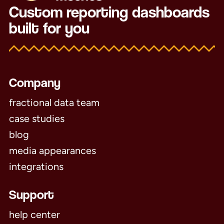
Custom reporting dashboards
built for you
Company
fractional data team
case studies
blog
media appearances
integrations
Support
help center