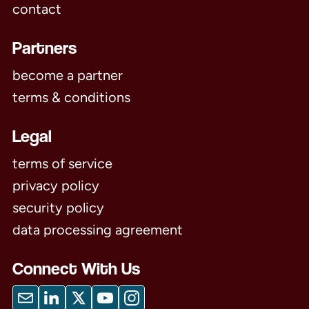
contact
Partners
become a partner
terms & conditions
Legal
terms of service
privacy policy
security policy
data processing agreement
Connect With Us