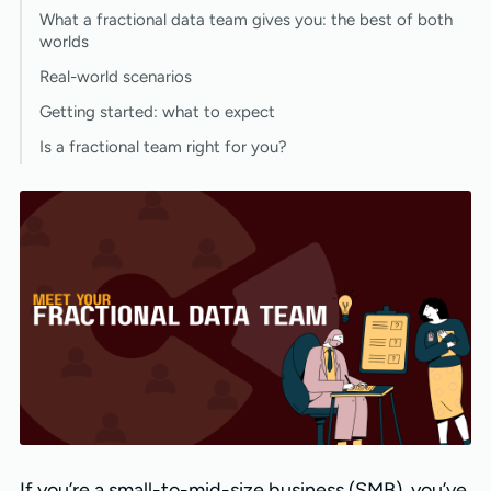
What a fractional data team gives you: the best of both
worlds
Real-world scenarios
Getting started: what to expect
Is a fractional team right for you?
If you’re a small-to-mid-size business (SMB), you’ve