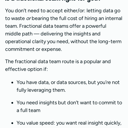
You don’t need to accept either/or: letting data go
to waste
or
bearing the full cost of hiring an internal
team. Fractional data teams offer a powerful
middle path — delivering the insights and
operational clarity you need, without the long-term
commitment or expense.
The fractional data team route is a popular and
effective option if:
You have data, or data sources, but you’re not
fully leveraging them.
You need insights but don’t want to commit to
a full team
You value speed: you want real insight quickly,