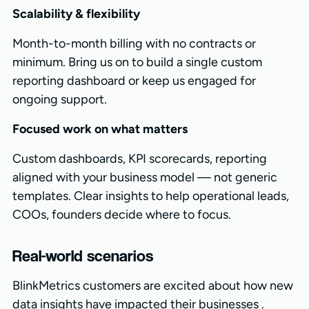
Scalability & flexibility
Month-to-month billing with no contracts or
minimum. Bring us on to build a single custom
reporting dashboard or keep us engaged for
ongoing support.
Focused work on what matters
Custom dashboards, KPI scorecards, reporting
aligned with your business model — not generic
templates. Clear insights to help operational leads,
COOs, founders decide where to focus.
Real-world scenarios
BlinkMetrics customers are excited about how new
data insights have impacted their businesses .