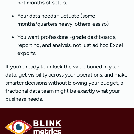
not months of setup.
Your data needs fluctuate (some
months/quarters heavy, others less so).
You want professional-grade dashboards,
reporting, and analysis, not just ad hoc Excel
exports.
If you’re ready to unlock the value buried in your
data, get visibility across your operations, and make
smarter decisions without blowing your budget, a
fractional data team might be exactly what your
business needs.