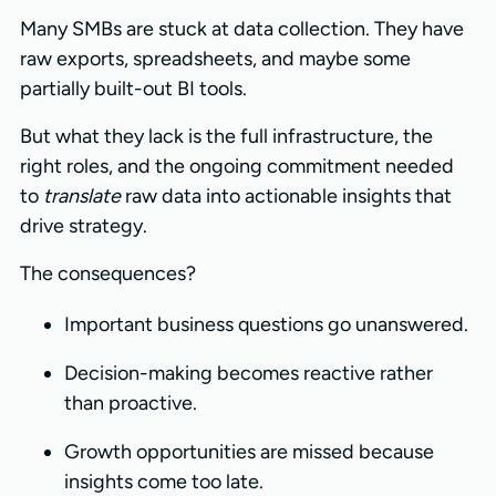
Many SMBs are stuck at data collection. They have
raw exports, spreadsheets, and maybe some
partially built-out BI tools.
But what they lack is the full infrastructure, the
right roles, and the ongoing commitment needed
to
translate
raw data into actionable insights that
drive strategy.
The consequences?
Important business questions go unanswered.
Decision-making becomes reactive rather
than proactive.
Growth opportunities are missed because
insights come too late.