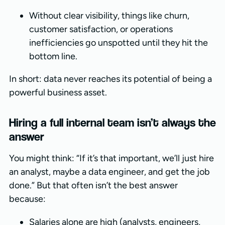
Without clear visibility, things like churn,
customer satisfaction, or operations
inefficiencies go unspotted until they hit the
bottom line.
In short: data never reaches its potential of being a
powerful business asset.
Hiring a full internal team isn’t always the
answer
You might think: “If it’s that important, we’ll just hire
an analyst, maybe a data engineer, and get the job
done.” But that often isn’t the best answer
because:
Salaries alone are high (analysts, engineers,