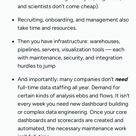
and scientists don’t come cheap).
Recruiting, onboarding, and management also
take time and resources.
Then you have infrastructure: warehouses,
pipelines, servers, visualization tools — each
with maintenance, security, and integration
hurdles to jump
And importantly: many companies don’t
need
full-time data staffing all year. Demand for
certain kinds of analysis ebbs and flows. It isn’t
every week you need new dashboard building
or complex data engineering. Once your core
dashboards and scorecards are created and
automated, the necessary maintenance work