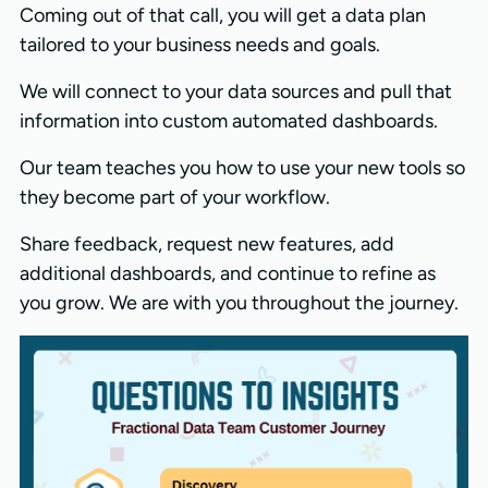
Coming out of that call, you will get a data plan
tailored to your business needs and goals.
We will connect to your data sources and pull that
information into custom automated dashboards.
Our team teaches you how to use your new tools so
they become part of your workflow.
Share feedback, request new features, add
additional dashboards, and continue to refine as
you grow. We are with you throughout the journey.