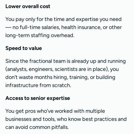
Lower overall cost
You pay only for the time and expertise you need
— no full-time salaries, health insurance, or other
long-term staffing overhead.
Speed to value
Since the fractional team is already up and running
(analysts, engineers, scientists are in place), you
don’t waste months hiring, training, or building
infrastructure from scratch.
Access to senior expertise
You get pros who’ve worked with multiple
businesses and tools, who know best practices and
can avoid common pitfalls.