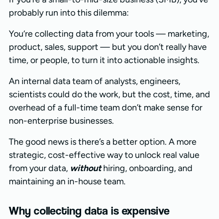
probably run into this dilemma:
You‘re collecting data from your tools — marketing,
product, sales, support — but you don’t really have
time, or people, to turn it into actionable insights.
An internal data team of analysts, engineers,
scientists could do the work, but the cost, time, and
overhead of a full-time team don’t make sense for
non-enterprise businesses.
The good news is there’s a better option. A more
strategic, cost-effective way to unlock real value
from your data,
without
hiring, onboarding, and
maintaining an in-house team.
Why collecting data is expensive