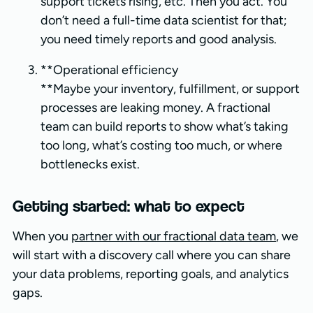
support tickets rising, etc. Then you act. You
don’t need a full-time data scientist for that;
you need timely reports and good analysis.
**Operational efficiency
**Maybe your inventory, fulfillment, or support
processes are leaking money. A fractional
team can build reports to show what’s taking
too long, what’s costing too much, or where
bottlenecks exist.
Getting started: what to expect
When you
partner with our fractional data team
, we
will start with a discovery call where you can share
your data problems, reporting goals, and analytics
gaps.