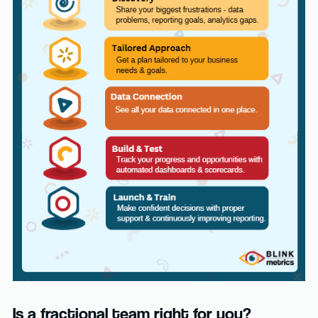
Is a fractional team right for you?