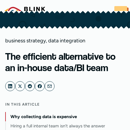
Skip to content
business strategy
,
data integration
The efficient alternative to
an in-house data/BI team
IN THIS ARTICLE
Why collecting data is expensive
Hiring a full internal team isn’t always the answer