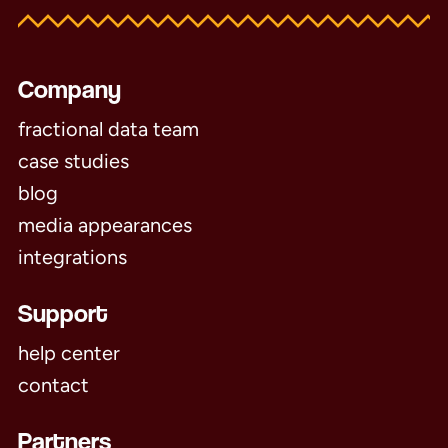
Company
fractional data team
case studies
blog
media appearances
integrations
Support
help center
contact
Partners