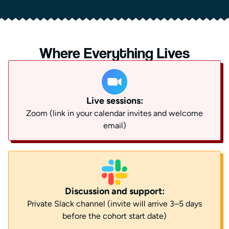
Where Everything Lives
Live sessions:
Zoom (link in your calendar invites and welcome
email)
Discussion and support:
Private Slack channel (invite will arrive 3–5 days
before the cohort start date)