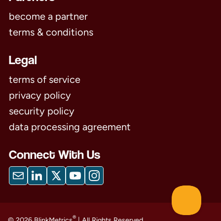
become a partner
terms & conditions
Legal
terms of service
privacy policy
security policy
data processing agreement
Connect With Us
®
© 2026 BlinkMetrics
| All Rights Reserved