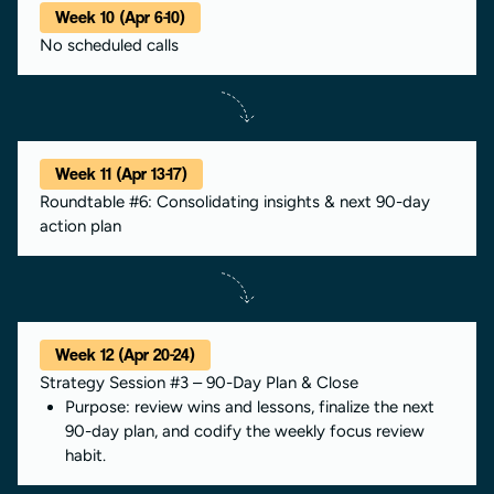
Week 10 (Apr 6-10)
No scheduled calls
Week 11 (Apr 13-17)
Roundtable #6: Consolidating insights & next 90-day
action plan
Week 12 (Apr 20-24)
Strategy Session #3 – 90-Day Plan & Close
Purpose: review wins and lessons, finalize the next
90-day plan, and codify the weekly focus review
habit.