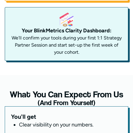
Your BlinkMetrics Clarity Dashboard:
We'll confirm your tools during your first 1:1 Strategy
Partner Session and start set-up the first week of
your cohort.
What You Can Expect From Us
(And From Yourself)
You'll get
Clear visibility on your numbers.