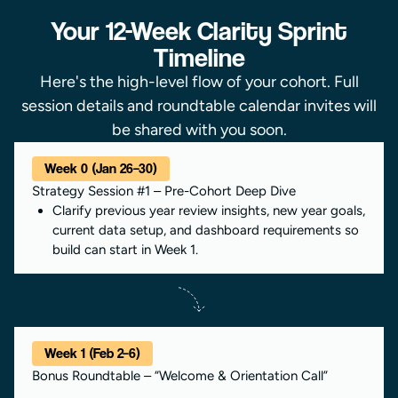
Your 12-Week Clarity Sprint
Timeline
Here's the high-level flow of your cohort. Full
session details and roundtable calendar invites will
be shared with you soon.
Week 0 (Jan 26–30)
Strategy Session #1 – Pre-Cohort Deep Dive
Clarify previous year review insights, new year goals,
current data setup, and dashboard requirements so
build can start in Week 1.
Week 1 (Feb 2–6)
Bonus Roundtable – “Welcome & Orientation Call”