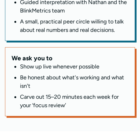
Guided interpretation with Nathan and the
BlinkMetrics team
A small, practical peer circle willing to talk
about real numbers and real decisions.
We ask you to
Show up live whenever possible
Be honest about what's working and what
isn't
Carve out 15–20 minutes each week for
your ‘focus review’