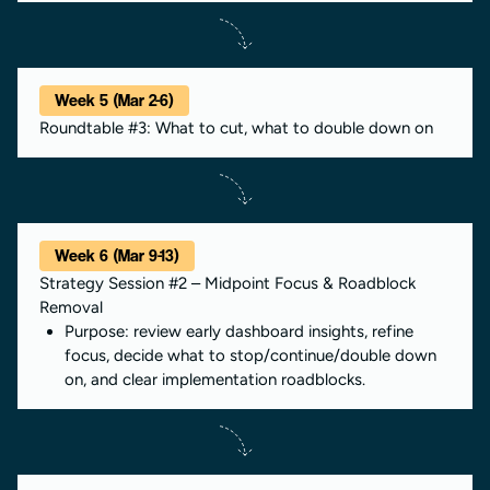
Week 5 (Mar 2-6)
Roundtable #3: What to cut, what to double down on
Week 6 (Mar 9-13)
Strategy Session #2 – Midpoint Focus & Roadblock
Removal
Purpose: review early dashboard insights, refine
focus, decide what to stop/continue/double down
on, and clear implementation roadblocks.