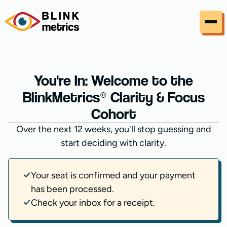
Skip to content
You're In: Welcome to the
BlinkMetrics® Clarity & Focus
Cohort
Over the next 12 weeks, you'll stop guessing and
start deciding with clarity.
Your seat is confirmed and your payment
has been processed.
Check your inbox for a receipt.