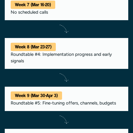
Week 7 (Mar 16-20)
No scheduled calls
Week 8 (Mar 23-27)
Roundtable #4: Implementation progress and early
signals
Week 9 (Mar 30-Apr 3)
Roundtable #5: Fine-tuning offers, channels, budgets