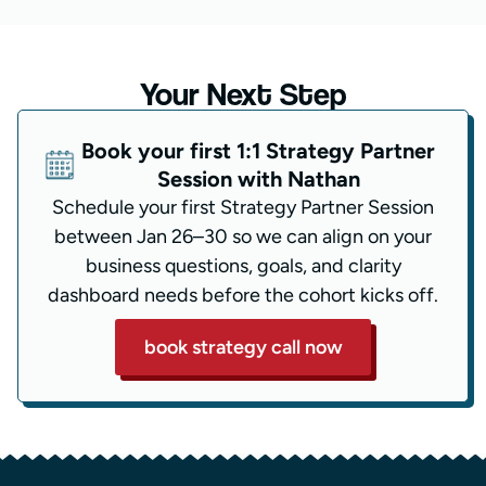
Your Next Step
Book your first 1:1 Strategy Partner
Session with Nathan
Schedule your first Strategy Partner Session
between Jan 26–30 so we can align on your
business questions, goals, and clarity
dashboard needs before the cohort kicks off.
book strategy call now