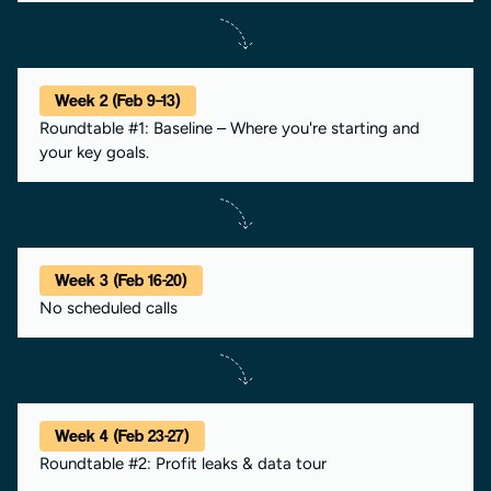
Week 2 (Feb 9–13)
Roundtable #1: Baseline – Where you're starting and
your key goals.
Week 3 (Feb 16-20)
No scheduled calls
Week 4 (Feb 23-27)
Roundtable #2: Profit leaks & data tour