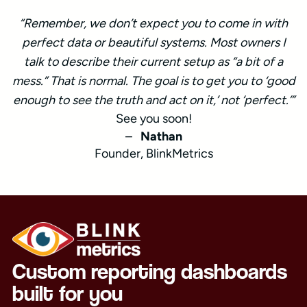
“Remember, we don’t expect you to come in with
perfect data or beautiful systems. Most owners I
talk to describe their current setup as “a bit of a
mess.” That is normal. The goal is to get you to ‘good
enough to see the truth and act on it,’ not ‘perfect.’”
See you soon!
–
Nathan
Founder, BlinkMetrics
Custom reporting dashboards
built for you