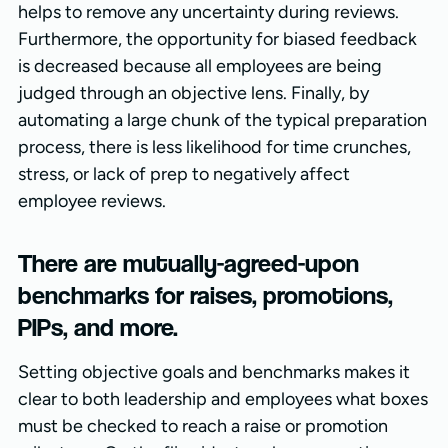
helps to remove any uncertainty during reviews.
Furthermore, the opportunity for biased feedback
is decreased because all employees are being
judged through an objective lens. Finally, by
automating a large chunk of the typical preparation
process, there is less likelihood for time crunches,
stress, or lack of prep to negatively affect
employee reviews.
There are mutually-agreed-upon
benchmarks for raises, promotions,
PIPs, and more.
Setting objective goals and benchmarks makes it
clear to both leadership and employees what boxes
must be checked to reach a raise or promotion