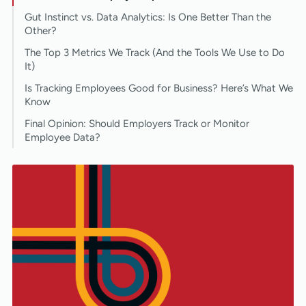
Gut Instinct vs. Data Analytics: Is One Better Than the
Other?
The Top 3 Metrics We Track (And the Tools We Use to Do
It)
Is Tracking Employees Good for Business? Here’s What We
Know
Final Opinion: Should Employers Track or Monitor
Employee Data?