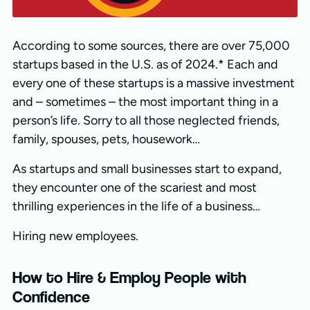
According to some sources, there are over 75,000
startups based in the U.S. as of 2024.* Each and
every one of these startups is a massive investment
and – sometimes – the most important thing in a
person’s life. Sorry to all those neglected friends,
family, spouses, pets, housework…
As startups and small businesses start to expand,
they encounter one of the scariest and most
thrilling experiences in the life of a business…
Hiring new employees.
How to Hire & Employ People with
Confidence