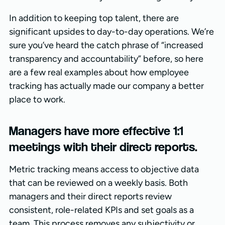
In addition to keeping top talent, there are
significant upsides to day-to-day operations. We’re
sure you’ve heard the catch phrase of “increased
transparency and accountability” before, so here
are a few real examples about how employee
tracking has actually made our company a better
place to work.
Managers have more effective 1:1
meetings with their direct reports.
Metric tracking means access to objective data
that can be reviewed on a weekly basis. Both
managers and their direct reports review
consistent, role-related KPIs and set goals as a
team. This process removes any subjectivity or