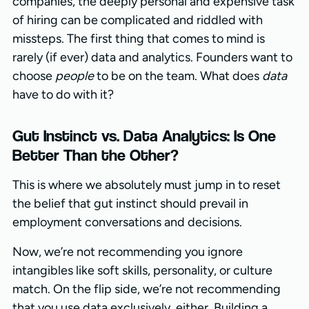
companies, the deeply personal and expensive task
of hiring can be complicated and riddled with
missteps. The first thing that comes to mind is
rarely (if ever) data and analytics. Founders want to
choose
people
to be on the team. What does
data
have to do with it?
Gut Instinct vs. Data Analytics: Is One
Better Than the Other?
This is where we absolutely must jump in to reset
the belief that gut instinct should prevail in
employment conversations and decisions.
Now, we’re not recommending you ignore
intangibles like soft skills, personality, or culture
match. On the flip side, we’re not recommending
that you use data exclusively, either. Building a