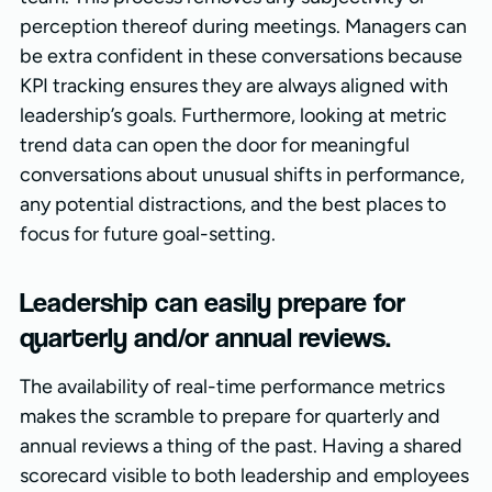
perception thereof during meetings. Managers can
be extra confident in these conversations because
KPI tracking ensures they are always aligned with
leadership’s goals. Furthermore, looking at metric
trend data can open the door for meaningful
conversations about unusual shifts in performance,
any potential distractions, and the best places to
focus for future goal-setting.
Leadership can easily prepare for
quarterly and/or annual reviews.
The availability of real-time performance metrics
makes the scramble to prepare for quarterly and
annual reviews a thing of the past. Having a shared
scorecard visible to both leadership and employees