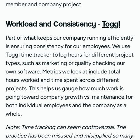
member and company project.
Workload and Consistency -
Toggl
Part of what keeps our company running efficiently
is ensuring consistency for our employees. We use
Toggl time tracker to log hours for different project
types, such as marketing or quality checking our
own software. Metrics we look at include total
hours worked and time spent across different
projects. This helps us gauge how much work is
going toward company growth vs. maintenance for
both individual employees and the company as a
whole.
Note: Time tracking can seem controversial. The
practice has been misused and misapplied so many