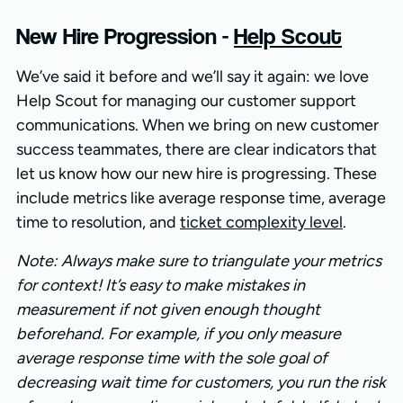
New Hire Progression -
Help Scout
We’ve said it before and we’ll say it again: we love
Help Scout for managing our customer support
communications. When we bring on new customer
success teammates, there are clear indicators that
let us know how our new hire is progressing. These
include metrics like average response time, average
time to resolution, and
ticket complexity level
.
Note: Always make sure to triangulate your metrics
for context! It’s easy to make mistakes in
measurement if not given enough thought
beforehand. For example, if you only measure
average response time with the sole goal of
decreasing wait time for customers, you run the risk