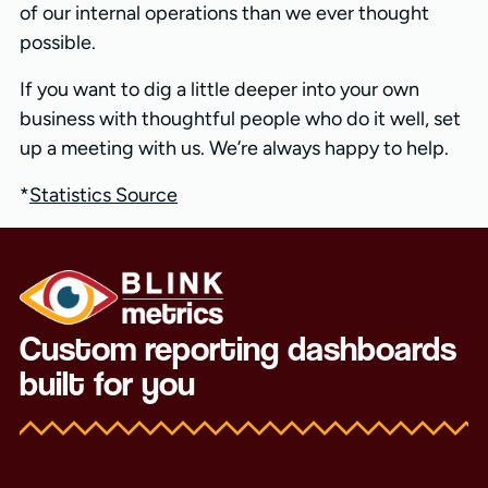
of our internal operations than we ever thought
possible.
If you want to dig a little deeper into your own
business with thoughtful people who do it well, set
up a meeting with us. We’re always happy to help.
*
Statistics Source
Custom reporting dashboards
built for you