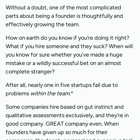
Without a doubt, one of the most complicated
parts about being a founder is thoughtfully and
effectively growing the team.
How on earth do you know if you’re doing it right?
What if you hire someone and they suck? When will
you know for sure whether you’ve made a huge
mistake or a wildly successful bet on an almost
complete stranger?
After all, nearly one in five startups fail due to
problems
within the team
.*
Some companies hire based on gut instinct and
qualitative assessments exclusively, and they’re in
good company. GREAT company even. When
founders have given up so much for their