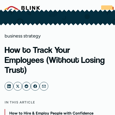
Skip to content
business strategy
How to Track Your
Employees (Without Losing
Trust)
IN THIS ARTICLE
How to Hire & Employ People with Confidence