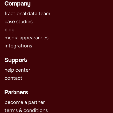
Company
fractional data team
case studies
blog
media appearances
integrations
Support
help center
contact
Partners
become a partner
terms & conditions