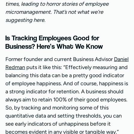
times, leading to horror stories of employee
micromanagement. That’s not what we’re
suggesting here.
Is Tracking Employees Good for
Business? Here’s What We Know
Former founder and current Business Advisor
Daniel
Redman
puts it like this: “Effectively measuring and
balancing this data can be a pretty good indicator
of employee happiness. And of course, happiness is
a strong indicator for retention. A business should
always aim to retain 100% of their good employees.
So, by tracking and monitoring some of this
quantitative data and setting thresholds, you can
see early indicators of unhappiness before it
becomes evident in any visible or tangible way.”