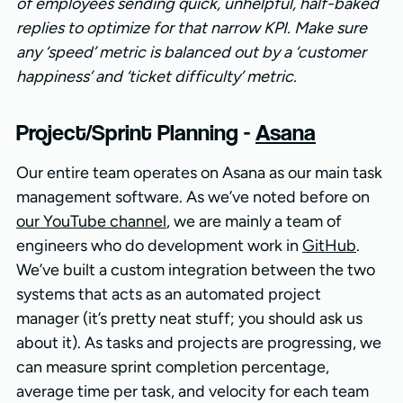
of employees sending quick, unhelpful, half-baked
replies to optimize for that narrow KPI. Make sure
any ‘speed’ metric is balanced out by a ‘customer
happiness’ and ‘ticket difficulty’ metric.
Project/Sprint Planning -
Asana
Our entire team operates on Asana as our main task
management software. As we’ve noted before on
our YouTube channel
, we are mainly a team of
engineers who do development work in
GitHub
.
We’ve built a custom integration between the two
systems that acts as an automated project
manager (it’s pretty neat stuff; you should ask us
about it). As tasks and projects are progressing, we
can measure sprint completion percentage,
average time per task, and velocity for each team