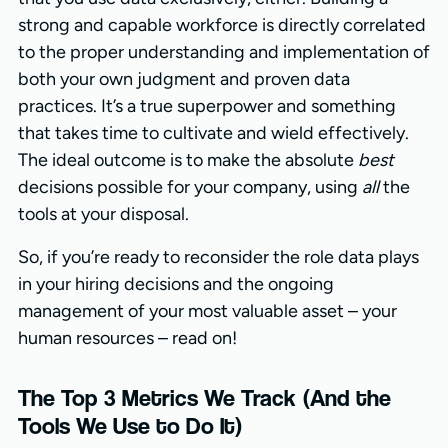
strong and capable workforce is directly correlated
to the proper understanding and implementation of
both your own judgment and proven data
practices. It’s a true superpower and something
that takes time to cultivate and wield effectively.
The ideal outcome is to make the absolute
best
decisions possible for your company, using
all
the
tools at your disposal.
So, if you’re ready to reconsider the role data plays
in your hiring decisions and the ongoing
management of your most valuable asset – your
human resources – read on!
The Top 3 Metrics We Track (And the
Tools We Use to Do It)