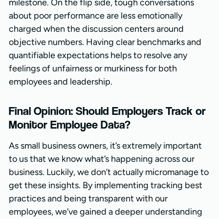
milestone. On the flip side, tough conversations
about poor performance are less emotionally
charged when the discussion centers around
objective numbers. Having clear benchmarks and
quantifiable expectations helps to resolve any
feelings of unfairness or murkiness for both
employees and leadership.
Final Opinion: Should Employers Track or
Monitor Employee Data?
As small business owners, it’s extremely important
to us that we know what’s happening across our
business. Luckily, we don’t actually micromanage to
get these insights. By implementing tracking best
practices and being transparent with our
employees, we’ve gained a deeper understanding