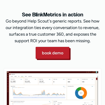
See BlinkMetrics in action
Go beyond Help Scout's generic reports. See how
our integration ties every conversation to revenue,
surfaces a true customer 360, and exposes the
support ROI your team has been missing.
book demo