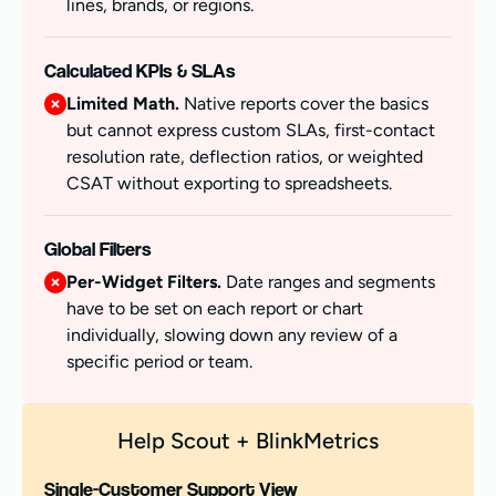
lines, brands, or regions.
Calculated KPIs & SLAs
Limited Math.
Native reports cover the basics
but cannot express custom SLAs, first-contact
resolution rate, deflection ratios, or weighted
CSAT without exporting to spreadsheets.
Global Filters
Per-Widget Filters.
Date ranges and segments
have to be set on each report or chart
individually, slowing down any review of a
specific period or team.
Help Scout + BlinkMetrics
Single-Customer Support View