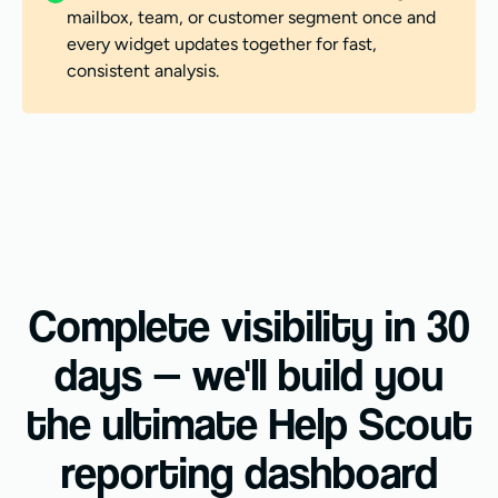
mailbox, team, or customer segment once and
every widget updates together for fast,
consistent analysis.
Complete visibility in 30
days — we'll build you
the ultimate Help Scout
reporting dashboard