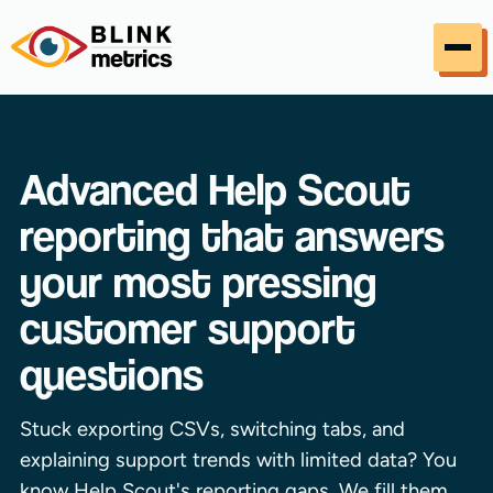
Skip to content
Advanced Help Scout
reporting that answers
your most pressing
customer support
questions
Stuck exporting CSVs, switching tabs, and
explaining support trends with limited data? You
know Help Scout's reporting gaps. We fill them.