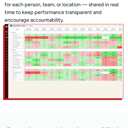
for each person, team, or location — shared in real
time to keep performance transparent and
encourage accountability.