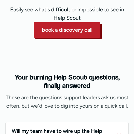
Easily see what's difficult or impossible to see in
Help Scout
book a discovery call
Your burning Help Scout questions,
finally answered
These are the questions support leaders ask us most
often, but we'd love to dig into yours on a quick call.
Will my team have to wire up the Help