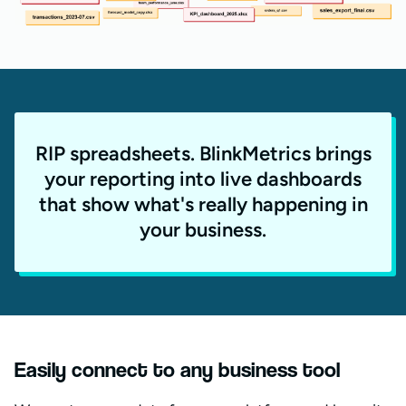
RIP spreadsheets. BlinkMetrics brings
your reporting into live dashboards
that show what's really happening in
your business.
Easily connect to any business tool