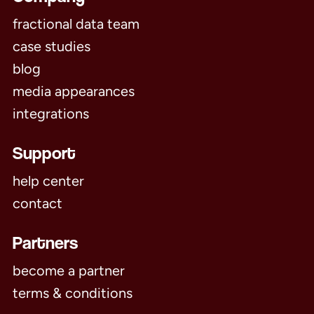
fractional data team
case studies
blog
media appearances
integrations
Support
help center
contact
Partners
become a partner
terms & conditions