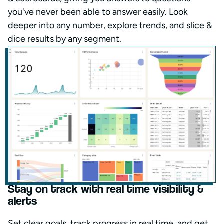
you've never been able to answer easily. Look
deeper into any number, explore trends, and slice &
dice results by any segment.
Stay on track with real time visibility &
alerts
Set clear goals, track progress in real time, and get