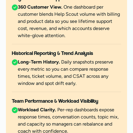
360 Customer View.
One dashboard per
customer blends Help Scout volume with billing
and product data so you see lifetime support
cost, revenue, and which accounts deserve
white-glove attention.
Historical Reporting & Trend Analysis
Long-Term History.
Daily snapshots preserve
every metric so you can compare response
times, ticket volume, and CSAT across any
window and spot drift early.
Team Performance & Workload Visibility
Workload Clarity.
Per-rep dashboards expose
response times, conversation counts, topic mix,
and capacity so managers can rebalance and
coach with confidence.