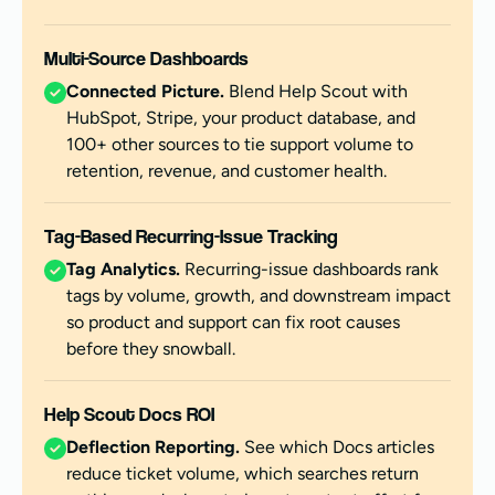
Multi-Source Dashboards
Connected Picture.
Blend Help Scout with
HubSpot, Stripe, your product database, and
100+ other sources to tie support volume to
retention, revenue, and customer health.
Tag-Based Recurring-Issue Tracking
Tag Analytics.
Recurring-issue dashboards rank
tags by volume, growth, and downstream impact
so product and support can fix root causes
before they snowball.
Help Scout Docs ROI
Deflection Reporting.
See which Docs articles
reduce ticket volume, which searches return