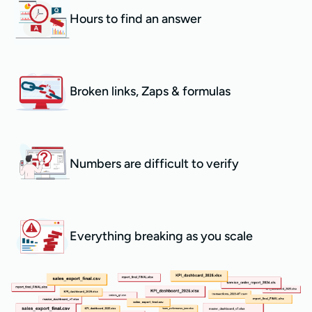
Hours to find an answer
Broken links, Zaps & formulas
Numbers are difficult to verify
Everything breaking as you scale