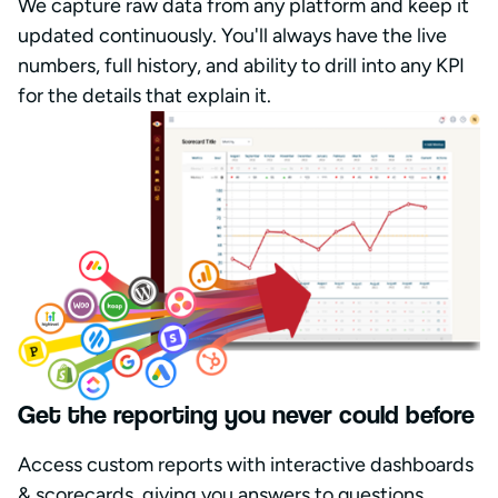
We capture raw data from any platform and keep it
updated continuously. You'll always have the live
numbers, full history, and ability to drill into any KPI
for the details that explain it.
Get the reporting you never could before
Access custom reports with interactive dashboards
& scorecards, giving you answers to questions