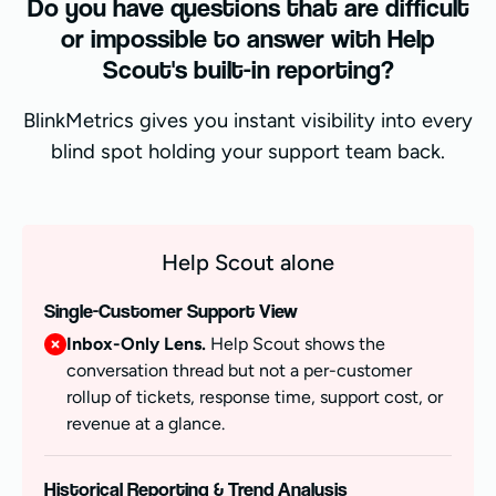
Do you have questions that are difficult
or impossible to answer with Help
Scout's built-in reporting?
BlinkMetrics gives you instant visibility into every
blind spot holding your support team back.
Help Scout alone
Single-Customer Support View
Inbox-Only Lens.
Help Scout shows the
conversation thread but not a per-customer
rollup of tickets, response time, support cost, or
revenue at a glance.
Historical Reporting & Trend Analysis