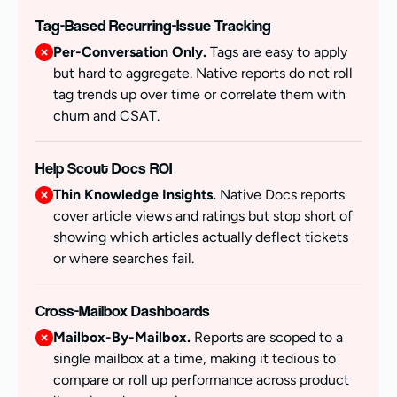
Tag-Based Recurring-Issue Tracking
Per-Conversation Only.
Tags are easy to apply
but hard to aggregate. Native reports do not roll
tag trends up over time or correlate them with
churn and CSAT.
Help Scout Docs ROI
Thin Knowledge Insights.
Native Docs reports
cover article views and ratings but stop short of
showing which articles actually deflect tickets
or where searches fail.
Cross-Mailbox Dashboards
Mailbox-By-Mailbox.
Reports are scoped to a
single mailbox at a time, making it tedious to
compare or roll up performance across product