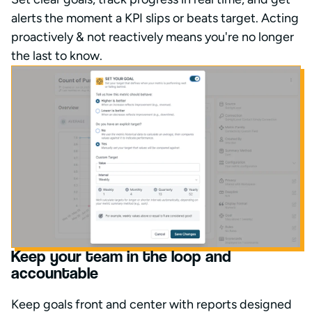
alerts the moment a KPI slips or beats target. Acting
proactively & not reactively means you're no longer
the last to know.
Keep your team in the loop and
accountable
Keep goals front and center with reports designed