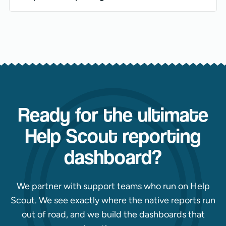
Ready for the ultimate
Help Scout reporting
dashboard?
We partner with support teams who run on Help
Scout. We see exactly where the native reports run
out of road, and we build the dashboards that