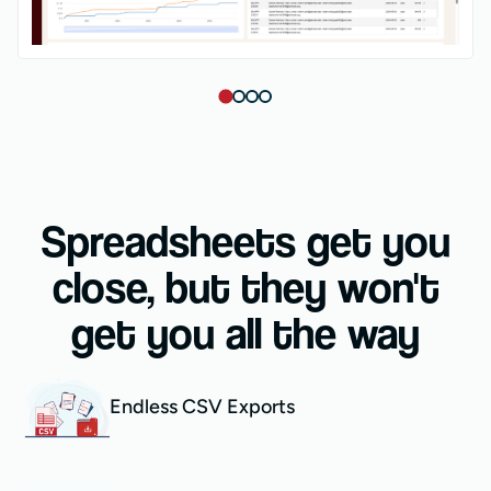
Spreadsheets get you
close, but they won't
get you all the way
Endless CSV Exports