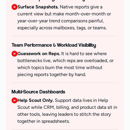
Surface Snapshots.
Native reports give a
current view but make month-over-month or
year-over-year trend comparisons painful,
especially across mailboxes, tags, or teams.
Team Performance & Workload Visibility
Guesswork on Reps.
It is hard to see where
bottlenecks live, which reps are overloaded, or
which topics burn the most time without
piecing reports together by hand.
Multi-Source Dashboards
Help Scout Only.
Support data lives in Help
Scout while CRM, billing, and product data sit in
other tools, leaving leaders to stitch the story
together in spreadsheets.