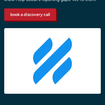
book a discovery call