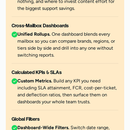
nothing, and where to invest content effort for
the biggest support savings.
Cross-Mailbox Dashboards
Unified Rollups.
One dashboard blends every
mailbox so you can compare brands, regions, or
tiers side by side and drill into any one without
switching reports.
Calculated KPIs & SLAs
Custom Metrics.
Build any KPI you need
including SLA attainment, FCR, cost-per-ticket,
and deflection ratios, then surface them on
dashboards your whole team trusts.
Global Filters
Dashboard-Wide Filters.
Switch date range,