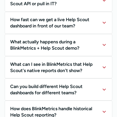
Scout API or pull in IT?
How fast can we get a live Help Scout
dashboard in front of our team?
What actually happens during a
BlinkMetrics + Help Scout demo?
What can I see in BlinkMetrics that Help
Scout's native reports don't show?
Can you build different Help Scout
dashboards for different teams?
How does BlinkMetrics handle historical
Help Scout reporting?