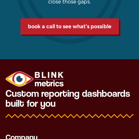
close those gaps.
book a call to see what's possible
Custom reporting dashboards
built for you
Company