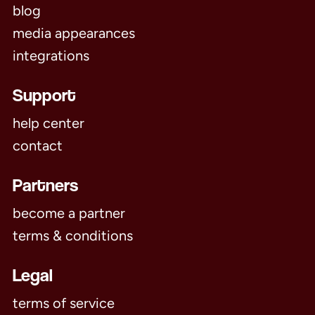
blog
media appearances
integrations
Support
help center
contact
Partners
become a partner
terms & conditions
Legal
terms of service