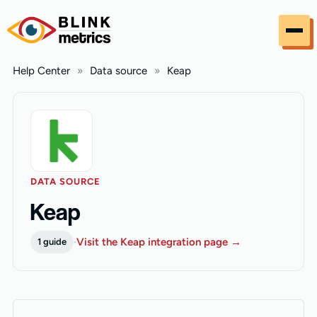
Skip to content
Help Center
»
Data source
»
Keap
DATA SOURCE
Keap
·
Visit the Keap integration page →
1 guide