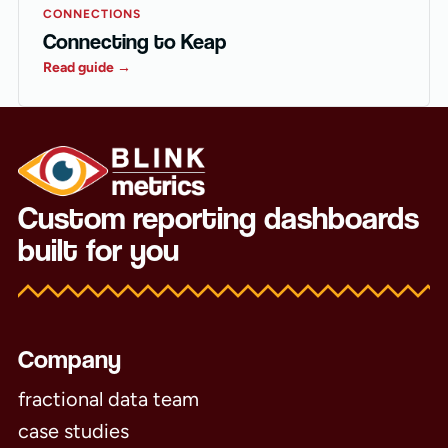
CONNECTIONS
Connecting to Keap
Read guide →
Custom reporting dashboards
built for you
Company
fractional data team
case studies