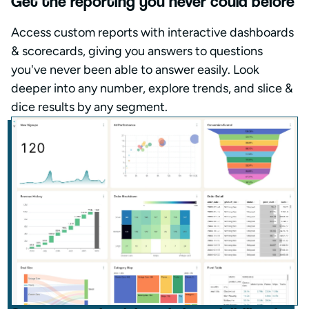
Get the reporting you never could before
Access custom reports with interactive dashboards
& scorecards, giving you answers to questions
you've never been able to answer easily. Look
deeper into any number, explore trends, and slice &
dice results by any segment.