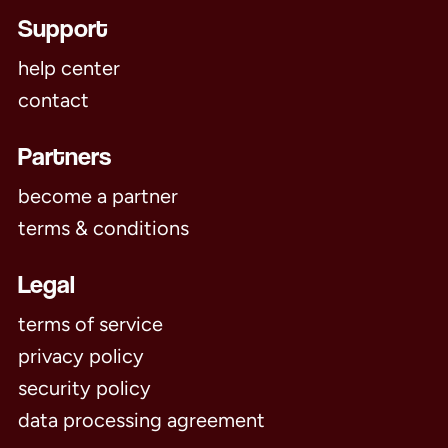
Support
help center
contact
Partners
become a partner
terms & conditions
Legal
terms of service
privacy policy
security policy
data processing agreement