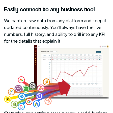
Easily connect to any business tool
We capture raw data from any platform and keep it
updated continuously. You'll always have the live
numbers, full history, and ability to drill into any KPI
for the details that explain it.