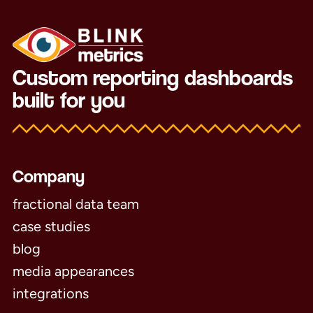
Custom reporting dashboards
built for you
Company
fractional data team
case studies
blog
media appearances
integrations