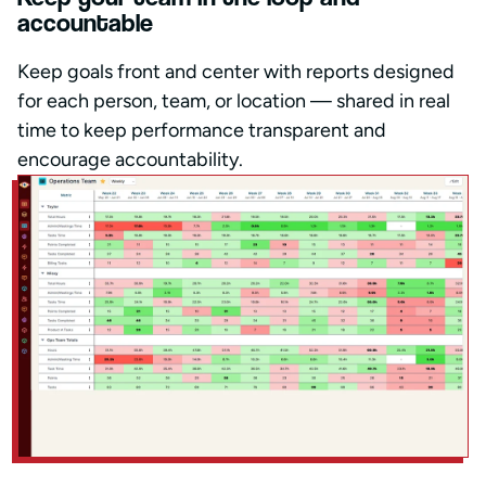
accountable
Keep goals front and center with reports designed
for each person, team, or location — shared in real
time to keep performance transparent and
encourage accountability.