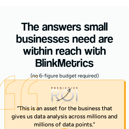
The answers small
businesses need are
within reach with
BlinkMetrics
(no 6-figure budget required)
“This is an asset for the business that
gives us data analysis across millions and
millions of data points.”