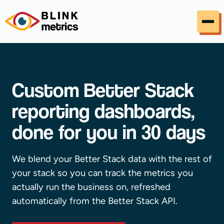
Skip to content
Custom Better Stack
reporting dashboards,
done for you in 30 days
We blend your Better Stack data with the rest of
your stack so you can track the metrics you
actually run the business on, refreshed
automatically from the Better Stack API.