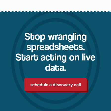
Stop wrangling
spreadsheets.
Start acting on live
data.
schedule a discovery call