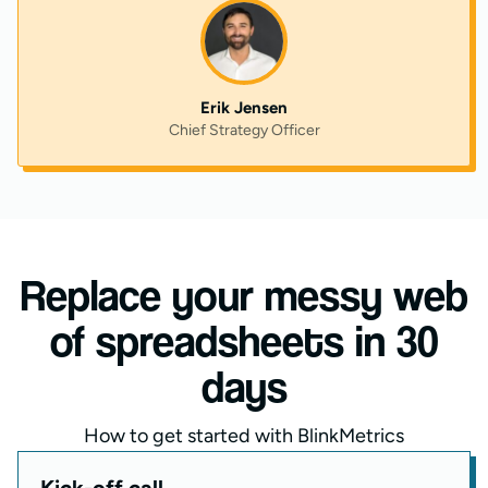
Erik Jensen
Chief Strategy Officer
Replace your messy web
of spreadsheets in 30
days
How to get started with BlinkMetrics
Kick-off call