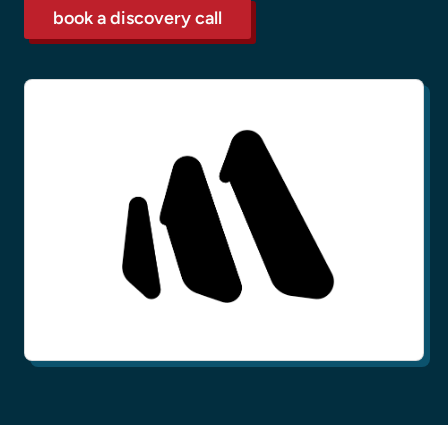
book a discovery call