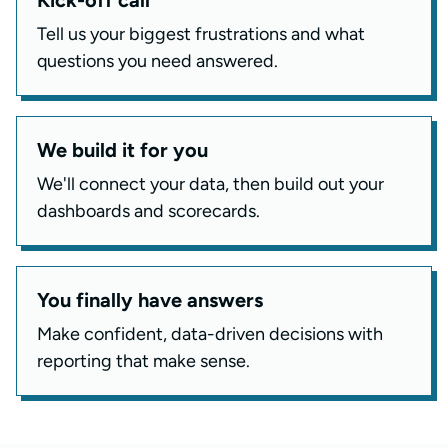
Tell us your biggest frustrations and what
questions you need answered.
We build it for you
We'll connect your data, then build out your
dashboards and scorecards.
You finally have answers
Make confident, data-driven decisions with
reporting that make sense.