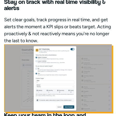
Stay on track with real time visibility &
alerts
Set clear goals, track progress in real time, and get
alerts the moment a KPI slips or beats target. Acting
proactively & not reactively means you're no longer
the last to know.
Keep your team in the loop and