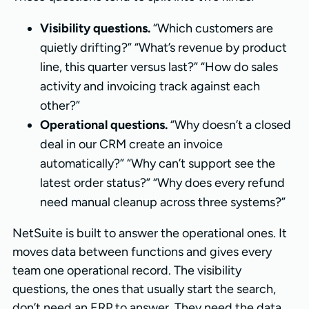
Visibility questions.
“Which customers are
quietly drifting?” “What’s revenue by product
line, this quarter versus last?” “How do sales
activity and invoicing track against each
other?”
Operational questions.
“Why doesn’t a closed
deal in our CRM create an invoice
automatically?” “Why can’t support see the
latest order status?” “Why does every refund
need manual cleanup across three systems?”
NetSuite is built to answer the operational ones. It
moves data between functions and gives every
team one operational record. The visibility
questions, the ones that usually start the search,
don’t need an ERP to answer. They need the data