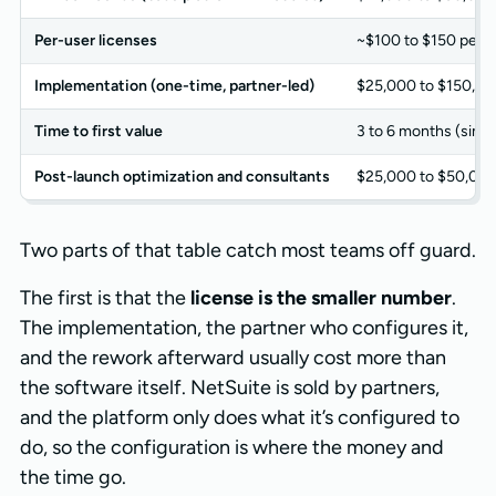
Per-user licenses
~$100 to $150 per u
Implementation (one-time, partner-led)
$25,000 to $150,00
Time to first value
3 to 6 months (simp
Post-launch optimization and consultants
$25,000 to $50,00
Two parts of that table catch most teams off guard.
The first is that the
license is the smaller number
.
The implementation, the partner who configures it,
and the rework afterward usually cost more than
the software itself. NetSuite is sold by partners,
and the platform only does what it’s configured to
do, so the configuration is where the money and
the time go.