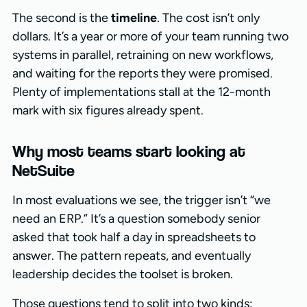
The second is the
timeline
. The cost isn’t only
dollars. It’s a year or more of your team running two
systems in parallel, retraining on new workflows,
and waiting for the reports they were promised.
Plenty of implementations stall at the 12-month
mark with six figures already spent.
Why most teams start looking at
NetSuite
In most evaluations we see, the trigger isn’t “we
need an ERP.” It’s a question somebody senior
asked that took half a day in spreadsheets to
answer. The pattern repeats, and eventually
leadership decides the toolset is broken.
Those questions tend to split into two kinds: