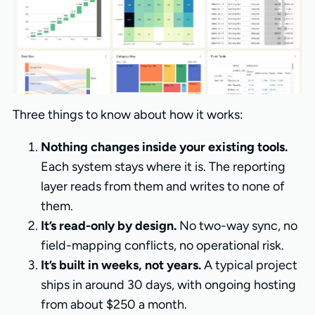
Three things to know about how it works:
Nothing changes inside your existing tools.
Each system stays where it is. The reporting
layer reads from them and writes to none of
them.
It’s read-only by design.
No two-way sync, no
field-mapping conflicts, no operational risk.
It’s built in weeks, not years.
A typical project
ships in around 30 days, with ongoing hosting
from about $250 a month.