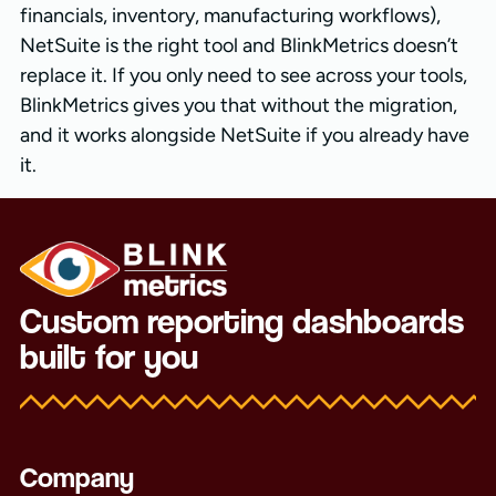
financials, inventory, manufacturing workflows),
NetSuite is the right tool and BlinkMetrics doesn’t
replace it. If you only need to see across your tools,
BlinkMetrics gives you that without the migration,
and it works alongside NetSuite if you already have
it.
Custom reporting dashboards
built for you
Company