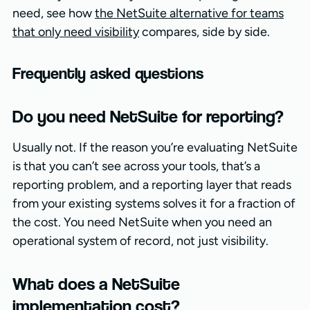
need, see how
the NetSuite alternative for teams
that only need visibility
compares, side by side.
Frequently asked questions
Do you need NetSuite for reporting?
Usually not. If the reason you’re evaluating NetSuite
is that you can’t see across your tools, that’s a
reporting problem, and a reporting layer that reads
from your existing systems solves it for a fraction of
the cost. You need NetSuite when you need an
operational system of record, not just visibility.
What does a NetSuite
implementation cost?