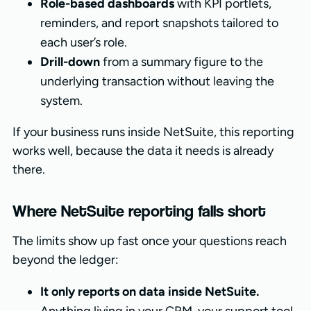
Role-based dashboards
with KPI portlets,
reminders, and report snapshots tailored to
each user’s role.
Drill-down
from a summary figure to the
underlying transaction without leaving the
system.
If your business runs inside NetSuite, this reporting
works well, because the data it needs is already
there.
Where NetSuite reporting falls short
The limits show up fast once your questions reach
beyond the ledger:
It only reports on data inside NetSuite.