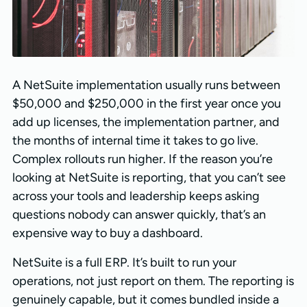
A NetSuite implementation usually runs between
$50,000 and $250,000 in the first year once you
add up licenses, the implementation partner, and
the months of internal time it takes to go live.
Complex rollouts run higher. If the reason you’re
looking at NetSuite is reporting, that you can’t see
across your tools and leadership keeps asking
questions nobody can answer quickly, that’s an
expensive way to buy a dashboard.
NetSuite is a full ERP. It’s built to run your
operations, not just report on them. The reporting is
genuinely capable, but it comes bundled inside a