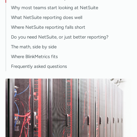
Why most teams start looking at NetSuite
What NetSuite reporting does well
Where NetSuite reporting falls short
Do you need NetSuite, or just better reporting?
The math, side by side
Where BlinkMetrics fits
Frequently asked questions