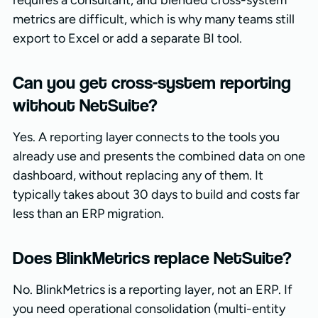
metrics are difficult, which is why many teams still
export to Excel or add a separate BI tool.
Can you get cross-system reporting
without NetSuite?
Yes. A reporting layer connects to the tools you
already use and presents the combined data on one
dashboard, without replacing any of them. It
typically takes about 30 days to build and costs far
less than an ERP migration.
Does BlinkMetrics replace NetSuite?
No. BlinkMetrics is a reporting layer, not an ERP. If
you need operational consolidation (multi-entity