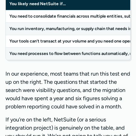
You likely need NetSuite if…
You need to consolidate financials across multiple entities, subsid
You run inventory, manufacturing, or supply chain that needs in
Your tools can’t transact at your volume and you need one operat
You need processes to flow between functions automatically, not
In our experience, most teams that run this test end
up on the right. The questions that started the
search were visibility questions, and the migration
would have spent a year and six figures solving a
problem reporting could have solved in a month.
If you’re on the left, NetSuite (or a serious
integration project) is genuinely on the table, and