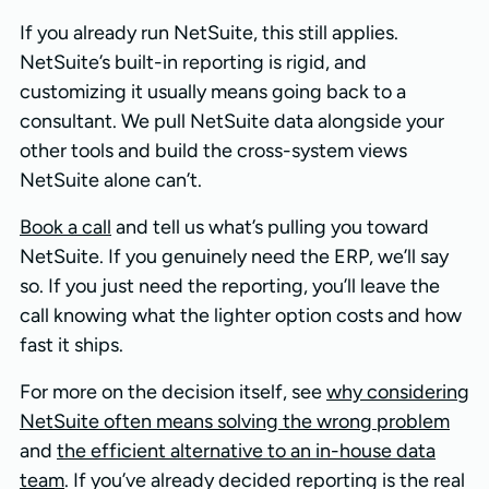
If you already run NetSuite, this still applies.
NetSuite’s built-in reporting is rigid, and
customizing it usually means going back to a
consultant. We pull NetSuite data alongside your
other tools and build the cross-system views
NetSuite alone can’t.
Book a call
and tell us what’s pulling you toward
NetSuite. If you genuinely need the ERP, we’ll say
so. If you just need the reporting, you’ll leave the
call knowing what the lighter option costs and how
fast it ships.
For more on the decision itself, see
why considering
NetSuite often means solving the wrong problem
and
the efficient alternative to an in-house data
team
. If you’ve already decided reporting is the real