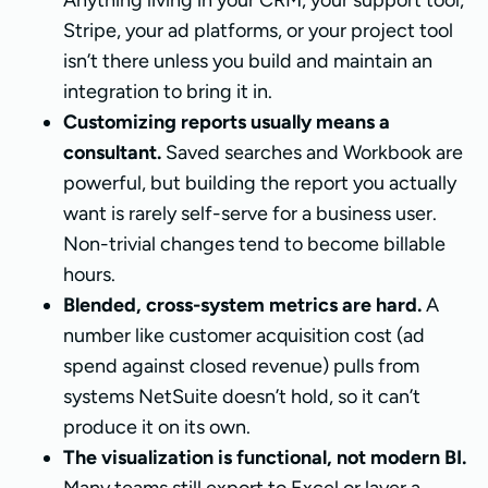
Anything living in your CRM, your support tool,
Stripe, your ad platforms, or your project tool
isn’t there unless you build and maintain an
integration to bring it in.
Customizing reports usually means a
consultant.
Saved searches and Workbook are
powerful, but building the report you actually
want is rarely self-serve for a business user.
Non-trivial changes tend to become billable
hours.
Blended, cross-system metrics are hard.
A
number like customer acquisition cost (ad
spend against closed revenue) pulls from
systems NetSuite doesn’t hold, so it can’t
produce it on its own.
The visualization is functional, not modern BI.