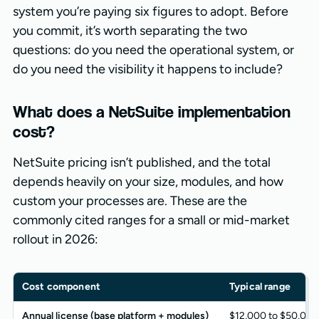
system you’re paying six figures to adopt. Before
you commit, it’s worth separating the two
questions: do you need the operational system, or
do you need the visibility it happens to include?
What does a NetSuite implementation
cost?
NetSuite pricing isn’t published, and the total
depends heavily on your size, modules, and how
custom your processes are. These are the
commonly cited ranges for a small or mid-market
rollout in 2026:
Cost component
Typical range
Annual license (base platform + modules)
$12,000 to $50,000