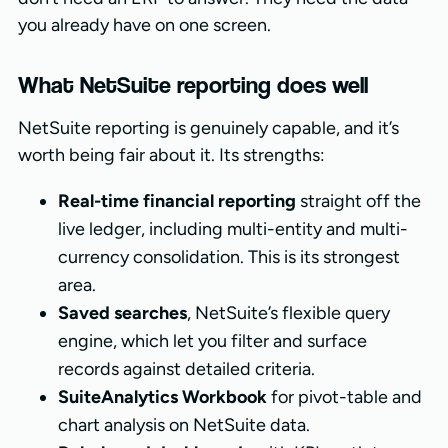
you already have on one screen.
What NetSuite reporting does well
NetSuite reporting is genuinely capable, and it’s
worth being fair about it. Its strengths:
Real-time financial reporting
straight off the
live ledger, including multi-entity and multi-
currency consolidation. This is its strongest
area.
Saved searches
, NetSuite’s flexible query
engine, which let you filter and surface
records against detailed criteria.
SuiteAnalytics Workbook
for pivot-table and
chart analysis on NetSuite data.