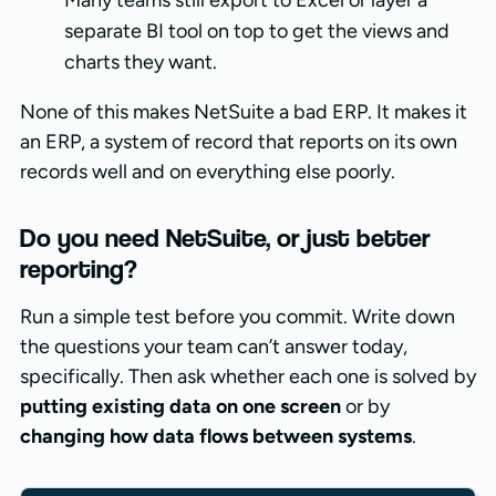
Many teams still export to Excel or layer a
separate BI tool on top to get the views and
charts they want.
None of this makes NetSuite a bad ERP. It makes it
an ERP, a system of record that reports on its own
records well and on everything else poorly.
Do you need NetSuite, or just better
reporting?
Run a simple test before you commit. Write down
the questions your team can’t answer today,
specifically. Then ask whether each one is solved by
putting existing data on one screen
or by
changing how data flows between systems
.