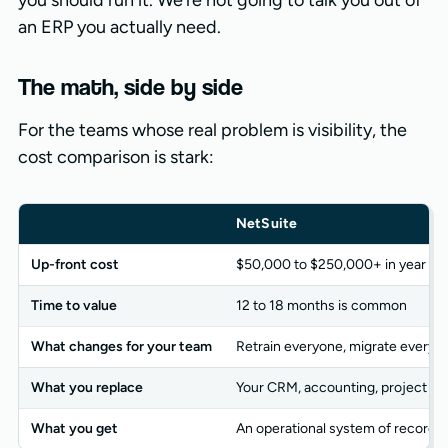
you should run it. We’re not going to talk you out of
an ERP you actually need.
The math, side by side
For the teams whose real problem is visibility, the
cost comparison is stark:
NetSuite
Up-front cost
$50,000 to $250,000+ in year on
Time to value
12 to 18 months is common
What changes for your team
Retrain everyone, migrate every 
What you replace
Your CRM, accounting, project to
What you get
An operational system of record