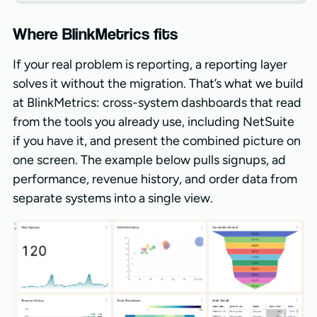
Where BlinkMetrics fits
If your real problem is reporting, a reporting layer
solves it without the migration. That’s what we build
at BlinkMetrics: cross-system dashboards that read
from the tools you already use, including NetSuite
if you have it, and present the combined picture on
one screen. The example below pulls signups, ad
performance, revenue history, and order data from
separate systems into a single view.