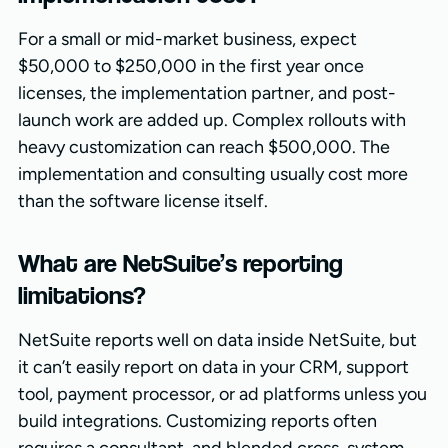
For a small or mid-market business, expect
$50,000 to $250,000 in the first year once
licenses, the implementation partner, and post-
launch work are added up. Complex rollouts with
heavy customization can reach $500,000. The
implementation and consulting usually cost more
than the software license itself.
What are NetSuite’s reporting
limitations?
NetSuite reports well on data inside NetSuite, but
it can’t easily report on data in your CRM, support
tool, payment processor, or ad platforms unless you
build integrations. Customizing reports often
requires a consultant, and blended cross-system