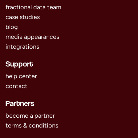
fractional data team
case studies
blog
media appearances
integrations
Support
help center
contact
Partners
become a partner
terms & conditions