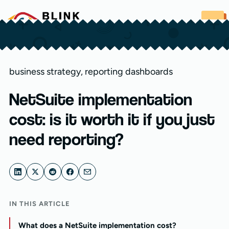
Skip to content
business strategy
,
reporting dashboards
NetSuite implementation
cost: is it worth it if you just
need reporting?
IN THIS ARTICLE
What does a NetSuite implementation cost?