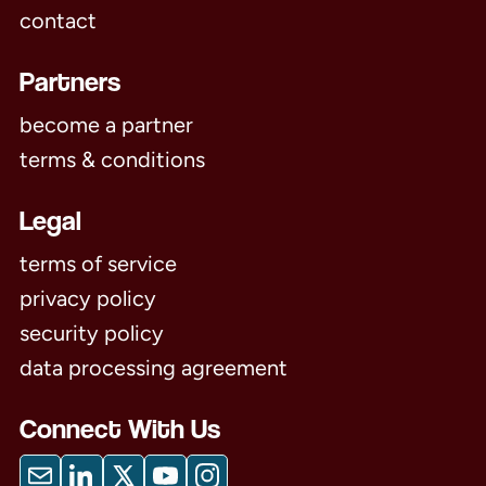
contact
Partners
become a partner
terms & conditions
Legal
terms of service
privacy policy
security policy
data processing agreement
Connect With Us