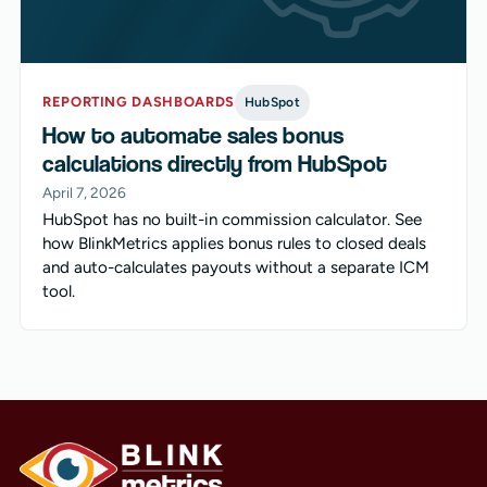
REPORTING DASHBOARDS
HubSpot
How to automate sales bonus
calculations directly from HubSpot
April 7, 2026
HubSpot has no built-in commission calculator. See
how BlinkMetrics applies bonus rules to closed deals
and auto-calculates payouts without a separate ICM
tool.