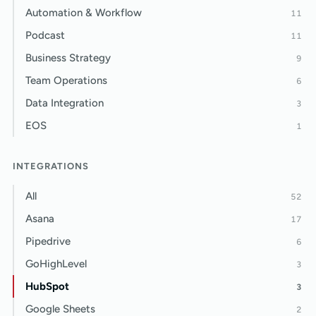
Automation & Workflow
11
Podcast
11
Business Strategy
9
Team Operations
6
Data Integration
3
EOS
1
INTEGRATIONS
All
52
Asana
17
Pipedrive
6
GoHighLevel
3
HubSpot
3
Google Sheets
2