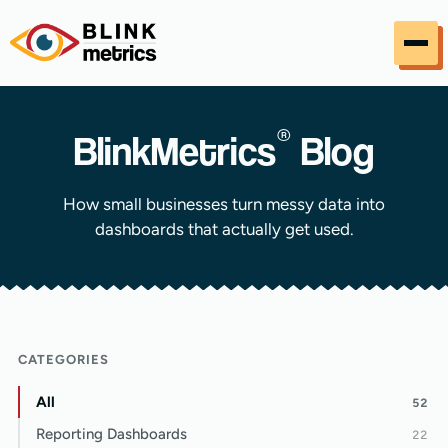
Skip to content
®
BlinkMetrics
Blog
How small businesses turn messy data into
dashboards that actually get used.
CATEGORIES
All
52
Reporting Dashboards
22