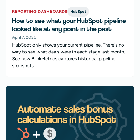
REPORTING DASHBOARDS
HubSpot
How to see what your HubSpot pipeline
looked like at any point in the past
April 7, 2026
HubSpot only shows your current pipeline. There's no
way to see what deals were in each stage last month.
See how BlinkMetrics captures historical pipeline
snapshots.