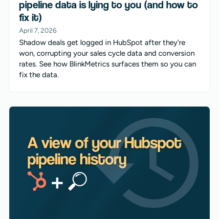
pipeline data is lying to you (and how to
fix it)
April 7, 2026
Shadow deals get logged in HubSpot after they're
won, corrupting your sales cycle data and conversion
rates. See how BlinkMetrics surfaces them so you can
fix the data.