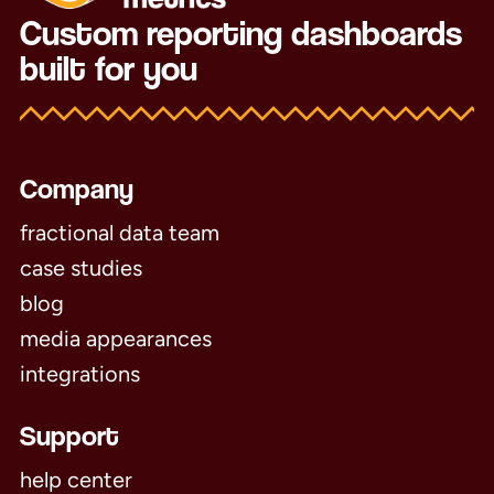
Custom reporting dashboards
built for you
Company
fractional data team
case studies
blog
media appearances
integrations
Support
help center