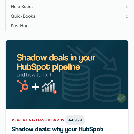
Help Scout
2
QuickBooks
1
PostHog
1
REPORTING DASHBOARDS
HubSpot
Shadow deals: why your HubSpot